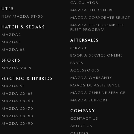
CALCULATOR
UTES
MAZDA UTE CENTRE
NEW MAZDA BT-50
MAZDA CORPORATE SELECT
MAZDA BT-50 COMPLETE
HATCH & SEDANS
FLEET PROGRAM
MAZDA2
AFTERSALES
MAZDA3
SERVICE
MAZDA 6E
BOOK A SERVICE ONLINE
SPORTS
PARTS
MAZDA MX-5
ACCESSORIES
MAZDA WARRANTY
ELECTRIC & HYBRIDS
ROADSIDE ASSISTANCE
MAZDA 6E
MAZDA GENUINE SERVICE
MAZDA CX-6E
MAZDA SUPPORT
MAZDA CX-60
MAZDA CX-70
COMPANY
MAZDA CX-80
CONTACT US
MAZDA CX-90
ABOUT US
CAREERS