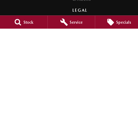
LEGAL
PRIVACY POLICY
Stock
Service
Specials
TERMS OF USE
Orange City Mazda
344-388 Summer Street
,
Orange
NSW
2800
Phone:
(02) 6362 0966
LMCT 30159
Orange City Mazda - Service
344-388 Summer Street
,
Orange
NSW
2800
Phone:
(02) 6362 0966