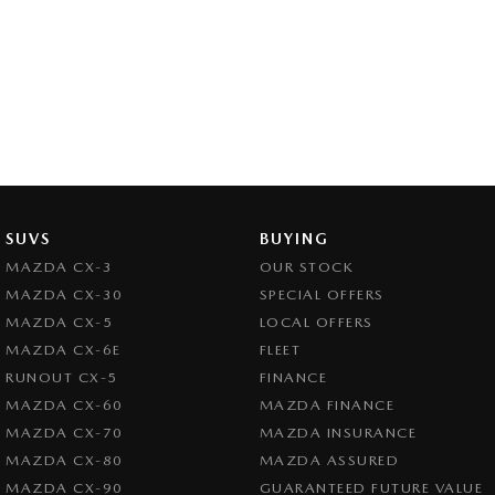
SUVS
BUYING
MAZDA CX-3
OUR STOCK
MAZDA CX-30
SPECIAL OFFERS
MAZDA CX-5
LOCAL OFFERS
MAZDA CX-6E
FLEET
RUNOUT CX-5
FINANCE
MAZDA CX-60
MAZDA FINANCE
MAZDA CX-70
MAZDA INSURANCE
MAZDA CX-80
MAZDA ASSURED
MAZDA CX-90
GUARANTEED FUTURE VALUE