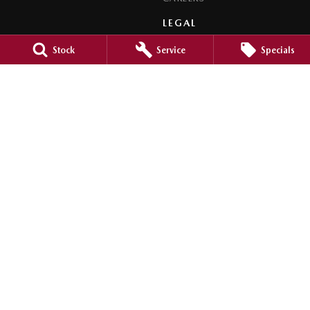
LEGAL
PRIVACY POLICY
Stock
Service
Specials
TERMS OF USE
Orange City Mazda
344-388 Summer Street
,
Orange
NSW
2800
Phone:
(02) 6362 0966
LMCT 30159
Orange City Mazda - Service
344-388 Summer Street
,
Orange
NSW
2800
Phone:
(02) 6362 0966