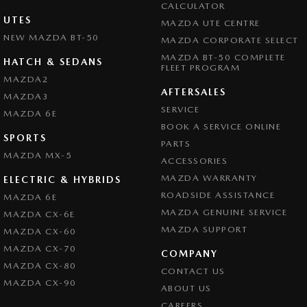
CALCULATOR
UTES
MAZDA UTE CENTRE
NEW MAZDA BT-50
MAZDA CORPORATE SELECT
MAZDA BT-50 COMPLETE
HATCH & SEDANS
FLEET PROGRAM
MAZDA2
AFTERSALES
MAZDA3
SERVICE
MAZDA 6E
BOOK A SERVICE ONLINE
SPORTS
PARTS
MAZDA MX-5
ACCESSORIES
MAZDA WARRANTY
ELECTRIC & HYBRIDS
ROADSIDE ASSISTANCE
MAZDA 6E
MAZDA GENUINE SERVICE
MAZDA CX-6E
MAZDA SUPPORT
MAZDA CX-60
MAZDA CX-70
COMPANY
MAZDA CX-80
CONTACT US
MAZDA CX-90
ABOUT US
CAREERS