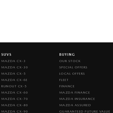
SUVS
BUYING
MAZDA CX-3
OUR STOCK
MAZDA CX-30
SPECIAL OFFERS
MAZDA CX-5
LOCAL OFFERS
MAZDA CX-6E
FLEET
RUNOUT CX-5
FINANCE
MAZDA CX-60
MAZDA FINANCE
MAZDA CX-70
MAZDA INSURANCE
MAZDA CX-80
MAZDA ASSURED
MAZDA CX-90
GUARANTEED FUTURE VALUE