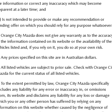
Book a Service Online
Medium SUV | 5 seats
Medium SUV | 5 seats
Parts
FLEET
e information or correct any inaccuracy which may become
parent at a later time; and
MAZDA CX-70
MAZDA CX-80
Mazda Warranty
Accessories
MAZDA UTE CENTRE
Fleet
Large SUV | 5 seats
Large SUV | 6-7 seats
) Is not intended to provide or make any recommendation or
Roadside Assistance
nding offer on which you should rely for any purpose whatsoever
FINANCE
Mazda Corporate Select
MAZDA CX-90
Large SUV | 6-7 seats
 Orange City Mazda does not give any warranty as to the accurac
Mazda Genuine Service
Mazda BT-50 Complete Fleet Program
Finance
COMPANY
 the information contained on its website or the availability of the
Utes
hicles listed and, if you rely on it, you do so at your own risk.
Mazda Support
Mazda Finance
Contact Us
NEW MAZDA BT-50
 Any prices specified on this site are in Australian dollars.
Mazda Insurance
About Us
Single | Freestyle | Dual
Cab
 All listed vehicles are subject to prior sale. Check with Orange Ci
Mazda Assured
Careers
zda for the current status of all listed vehicles.
Hatch & Sedans
Guaranteed Future Value Calculator
 To the extent permitted by law, Orange City Mazda specifically
MAZDA2
MAZDA3
cludes any liability for any error or inaccuracy in, or omissions
Hatch | Sedan
Hatch | Sedan
om, its website and disclaims any liability for any loss or damage
ich you or any other person has suffered by relying on any
MAZDA 6E
formation on this website whether caused by the negligence of
Hatch