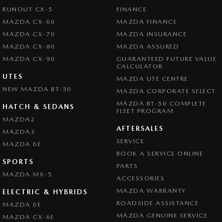
RUNOUT CX-5
FINANCE
MAZDA CX-60
MAZDA FINANCE
MAZDA CX-70
MAZDA INSURANCE
MAZDA CX-80
MAZDA ASSURED
MAZDA CX-90
GUARANTEED FUTURE VALUE
CALCULATOR
UTES
MAZDA UTE CENTRE
NEW MAZDA BT-50
MAZDA CORPORATE SELECT
MAZDA BT-50 COMPLETE
HATCH & SEDANS
FLEET PROGRAM
MAZDA2
AFTERSALES
MAZDA3
SERVICE
MAZDA 6E
BOOK A SERVICE ONLINE
SPORTS
PARTS
MAZDA MX-5
ACCESSORIES
MAZDA WARRANTY
ELECTRIC & HYBRIDS
ROADSIDE ASSISTANCE
MAZDA 6E
MAZDA GENUINE SERVICE
MAZDA CX-6E