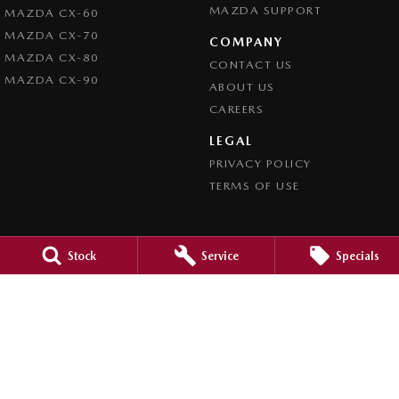
MAZDA SUPPORT
MAZDA CX-60
MAZDA CX-70
COMPANY
MAZDA CX-80
CONTACT US
MAZDA CX-90
ABOUT US
CAREERS
LEGAL
PRIVACY POLICY
TERMS OF USE
Stock
Service
Specials
Orange City Mazda
344-388 Summer Street
,
Orange
NSW
2800
Phone:
(02) 6362 0966