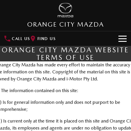
ORANGE CITY MAZDA
CALL US
FIND US
ORANGE CITY MAZDA WEBSITE
HOME
TERMS OF USE
ange City Mazda has made every effort to maintain the accuracy
NEW VEHICLES
e information on this site. Copyright of the material on this site is
SUVs
ned by Orange City Mazda and i-Motor Pty Ltd.
OUR STOCK
MAZDA CX-3
MAZDA CX-30
 The information contained on this site:
New Cars
SPECIAL OFFERS
Small SUV | 5 seats
Small SUV | 5 seats
) Is for general information only and does not purport to be
Demo Cars
Special Offers
SERVICE
MAZDA CX-5
MAZDA CX-6E
omprehensive;
Medium SUV | 5 seats
Medium SUV | 5 Seats
Used Cars
Local Offers
Service
) Is current only at the time it is placed on this site and Orange Ci
PARTS
RUNOUT CX-5
MAZDA CX-60
zda, its employees and agents are under no obligation to updat