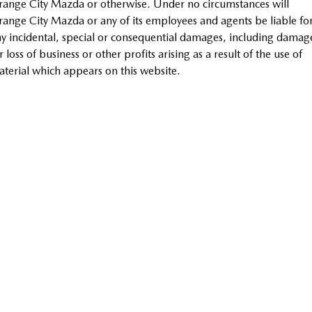
ange City Mazda or otherwise. Under no circumstances will
Sports
ange City Mazda or any of its employees and agents be liable fo
y incidental, special or consequential damages, including damag
MAZDA MX-5
r loss of business or other profits arising as a result of the use of
Soft Top | RF
terial which appears on this website.
Electric & Hybrids
MAZDA 6E
MAZDA CX-6E
Hatch
Medium SUV | 5 Seats
MAZDA CX-60
MAZDA CX-70
Medium SUV | 5 seats
Large SUV | 5 seats
MAZDA CX-80
MAZDA CX-90
Large SUV | 6-7 seats
Large SUV | 6-7 seats