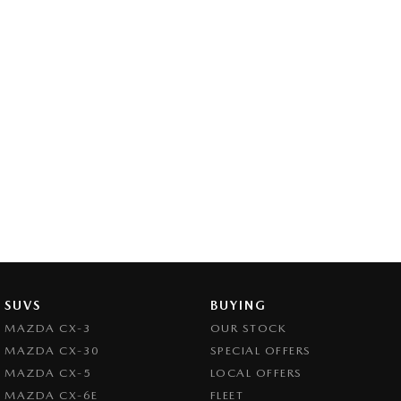
SUVS
BUYING
MAZDA CX-3
OUR STOCK
MAZDA CX-30
SPECIAL OFFERS
MAZDA CX-5
LOCAL OFFERS
MAZDA CX-6E
FLEET