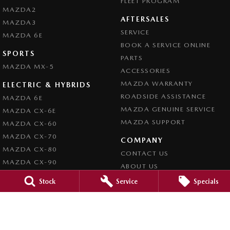
FLEET PROGRAM
MAZDA2
AFTERSALES
MAZDA3
SERVICE
MAZDA 6E
BOOK A SERVICE ONLINE
SPORTS
PARTS
MAZDA MX-5
ACCESSORIES
MAZDA WARRANTY
ELECTRIC & HYBRIDS
ROADSIDE ASSISTANCE
MAZDA 6E
MAZDA GENUINE SERVICE
MAZDA CX-6E
MAZDA SUPPORT
MAZDA CX-60
MAZDA CX-70
COMPANY
MAZDA CX-80
CONTACT US
MAZDA CX-90
ABOUT US
CAREERS
Stock
Service
Specials
LEGAL
PRIVACY POLICY
TERMS OF USE