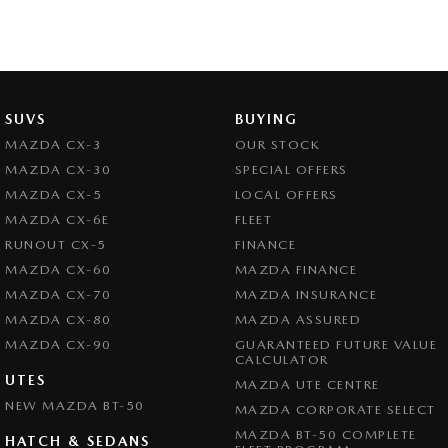
SUVS
BUYING
MAZDA CX-3
OUR STOCK
MAZDA CX-30
SPECIAL OFFERS
MAZDA CX-5
LOCAL OFFERS
MAZDA CX-6E
FLEET
RUNOUT CX-5
FINANCE
MAZDA CX-60
MAZDA FINANCE
MAZDA CX-70
MAZDA INSURANCE
MAZDA CX-80
MAZDA ASSURED
MAZDA CX-90
GUARANTEED FUTURE VALUE
CALCULATOR
UTES
MAZDA UTE CENTRE
NEW MAZDA BT-50
MAZDA CORPORATE SELECT
MAZDA BT-50 COMPLETE
HATCH & SEDANS