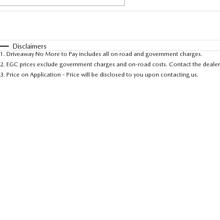
Fuel Type
$170
I Can Afford
Automatic
Manual
Specials
Disclaimers
1
.
Driveaway No More to Pay includes all on road and government charges.
* This estimate is based on a loan term of 5 years an
2
.
EGC prices exclude government charges and on-road costs. Contact the dealer 
3
.
Price on Application - Price will be disclosed to you upon contacting us.