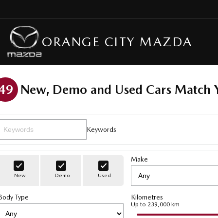
ORANGE CITY MAZDA
49
New, Demo and Used Cars Match Y
Keywords
Make
New
Demo
Used
Body Type
Kilometres
Up to 239,000 km