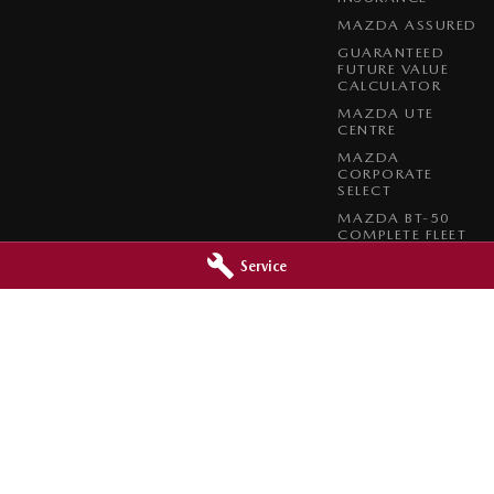
MAZDA ASSURED
GUARANTEED
FUTURE VALUE
CALCULATOR
MAZDA UTE
CENTRE
MAZDA
CORPORATE
SELECT
MAZDA BT-50
COMPLETE FLEET
PROGRAM
Service
azda - Service
Orange City Mazda - Parts
reet
,
Orange
NSW
2800
344-388 Summer Street
,
Orange
NSW
0966
Phone:
(02) 6362 0966