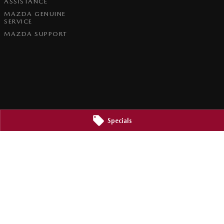
ASSISTANCE
MAZDA GENUINE
SERVICE
MAZDA SUPPORT
Specials
2800