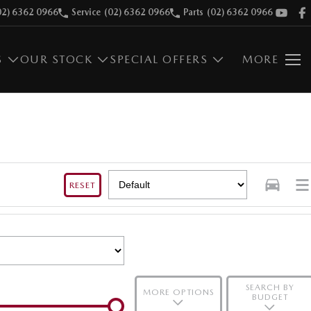
02) 6362 0966
Service
(02) 6362 0966
Parts
(02) 6362 0966
S
OUR STOCK
SPECIAL OFFERS
MORE
RESET
SEARCH BY
MORE OPTIONS
BUDGET