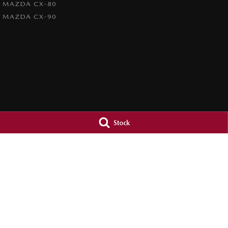
MAZDA CX-80
MAZDA CX-90
Stock
Orange City Mazda
Orange City M
344-388 Summer Street
,
Orange
NSW
2800
344-388 Summer St
Phone:
(02) 6362 0966
Phone:
(02) 6362 
LMCT 30159