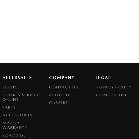
AFTERSALES
COMPANY
LEGAL
SERVICE
CONTACT US
PRIVACY POLICY
BOOK A SERVICE
ABOUT US
TERMS OF USE
ONLINE
CAREERS
PARTS
ACCESSORIES
MAZDA
WARRANTY
ROADSIDE