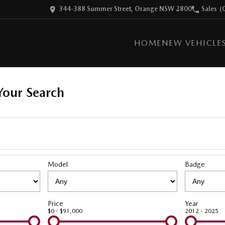
344-388 Summer Street, Orange NSW 2800
Sales
(
HOME
NEW VEHICLE
our Search
Model
Badge
Price
Year
$0 - $91,000
2012 - 2025