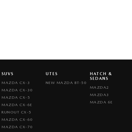
SUVS
UTES
HATCH &
SEDANS
MAZDA CX-3
NEW MAZDA BT-50
MAZDA2
MAZDA CX-30
MAZDA3
MAZDA CX-5
MAZDA 6E
MAZDA CX-6E
RUNOUT CX-5
MAZDA CX-60
MAZDA CX-70