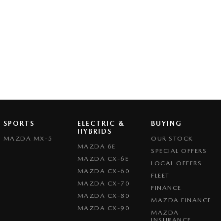
SPORTS
ELECTRIC &
BUYING
HYBRIDS
MAZDA MX-5
OUR STOCK
MAZDA 6E
SPECIAL OFFERS
MAZDA CX-6E
LOCAL OFFERS
MAZDA CX-60
FLEET
MAZDA CX-70
FINANCE
MAZDA CX-80
MAZDA FINANCE
MAZDA CX-90
MAZDA
INSURANCE