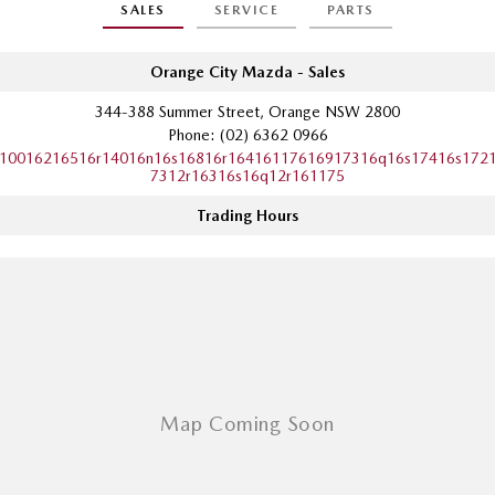
SALES
SERVICE
PARTS
Sports
MAZDA MX-5
Orange City Mazda - Sales
Soft Top | RF
344-388 Summer Street, Orange NSW 2800
Phone:
(02) 6362 0966
Electric & Hybrids
10016216516r14016n16s16816r16416117616917316q16s17416s172
7312r16316s16q12r161175
MAZDA 6E
MAZDA CX-6E
Hatch
Medium SUV | 5 Seats
Trading Hours
MAZDA CX-60
MAZDA CX-70
Medium SUV | 5 seats
Large SUV | 5 seats
MAZDA CX-80
MAZDA CX-90
Large SUV | 6-7 seats
Large SUV | 6-7 seats