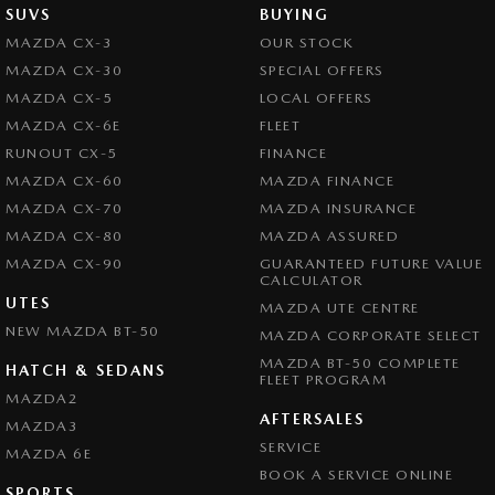
SUVS
BUYING
MAZDA CX-3
OUR STOCK
MAZDA CX-30
SPECIAL OFFERS
MAZDA CX-5
LOCAL OFFERS
MAZDA CX-6E
FLEET
RUNOUT CX-5
FINANCE
MAZDA CX-60
MAZDA FINANCE
MAZDA CX-70
MAZDA INSURANCE
MAZDA CX-80
MAZDA ASSURED
MAZDA CX-90
GUARANTEED FUTURE VALUE
CALCULATOR
UTES
MAZDA UTE CENTRE
NEW MAZDA BT-50
MAZDA CORPORATE SELECT
MAZDA BT-50 COMPLETE
HATCH & SEDANS
FLEET PROGRAM
MAZDA2
AFTERSALES
MAZDA3
SERVICE
MAZDA 6E
BOOK A SERVICE ONLINE
SPORTS