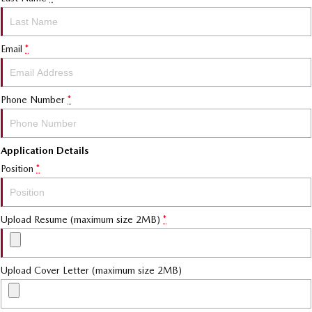
Email
*
Phone Number
*
Application Details
Position
*
Upload Resume (maximum size 2MB)
*
Upload Cover Letter (maximum size 2MB)