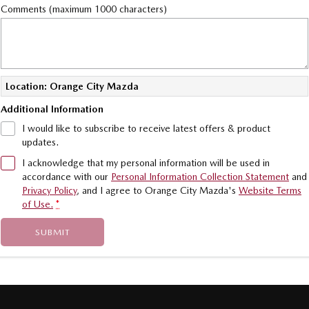
Comments (maximum 1000 characters)
Location: Orange City Mazda
Additional Information
I would like to subscribe to receive latest offers & product
updates.
I acknowledge that my personal information will be used in
accordance with our
Personal Information Collection Statement
and
Privacy Policy
, and I agree to
Orange City Mazda's
Website Terms
of Use.
*
SUBMIT