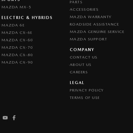
PARTS
MAZDA MX-5
ACCESSORIES
MAZDA WARRANTY
ELECTRIC & HYBRIDS
ROADSIDE ASSISTANCE
MAZDA 6E
MAZDA GENUINE SERVICE
MAZDA CX-6E
MAZDA SUPPORT
MAZDA CX-60
MAZDA CX-70
COMPANY
MAZDA CX-80
CONTACT US
MAZDA CX-90
ABOUT US
CAREERS
LEGAL
PRIVACY POLICY
TERMS OF USE