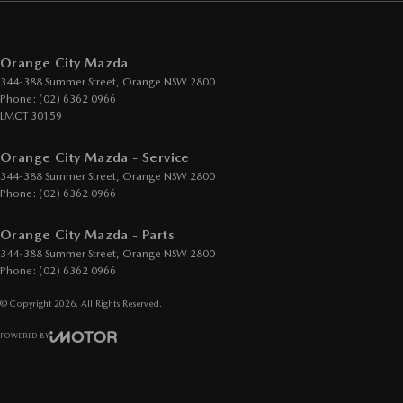
Orange City Mazda
344-388 Summer Street
,
Orange
NSW
2800
Phone:
(02) 6362 0966
LMCT 30159
Orange City Mazda - Service
344-388 Summer Street
,
Orange
NSW
2800
Phone:
(02) 6362 0966
Orange City Mazda - Parts
344-388 Summer Street
,
Orange
NSW
2800
Phone:
(02) 6362 0966
© Copyright
2026
. All Rights Reserved.
POWERED BY
CMS Login
Visit iMotor