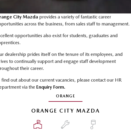
Book a Service Online
Medium SUV | 5 seats
Medium SUV | 5 seats
Parts
FLEET
MAZDA CX-70
MAZDA CX-80
Mazda Warranty
Accessories
range City Mazda
MAZDA UTE CENTRE
provides a variety of fantastic career
Fleet
Large SUV | 5 seats
Large SUV | 6-7 seats
portunities across the business, from sales staff to management.
Roadside Assistance
FINANCE
Mazda Corporate Select
MAZDA CX-90
cellent opportunities also exist for students, graduates and
Large SUV | 6-7 seats
Mazda Genuine Service
prentices.
Mazda BT-50 Complete Fleet Program
Finance
COMPANY
Utes
r dealership prides itself on the tenure of its employees, and
Mazda Support
Mazda Finance
Contact Us
rives to continually support and engage staff development
NEW MAZDA BT-50
roughout their career.
Mazda Insurance
About Us
Single | Freestyle | Dual
Cab
 find out about our current vacancies, please contact our HR
Mazda Assured
Careers
epartment via the
Enquiry Form.
Hatch & Sedans
Guaranteed Future Value Calculator
ORANGE
MAZDA2
MAZDA3
Hatch | Sedan
Hatch | Sedan
ORANGE CITY MAZDA
MAZDA 6E
Hatch