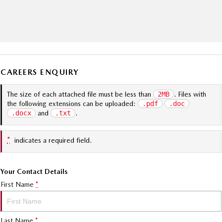
CAREERS ENQUIRY
The size of each attached file must be less than
2MB
. Files with
the following extensions can be uploaded:
.pdf
.doc
.docx
and
.txt
.
*
indicates a required field.
Your Contact Details
First Name
*
Last Name
*