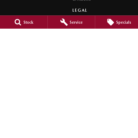
LEGAL
PRIVACY POLICY
Stock
Service
Specials
TERMS OF USE
Orange City Mazda
344-388 Summer Street
,
Orange
NSW
2800
Phone:
(02) 6362 0966
LMCT 30159
Orange City Mazda - Service
344-388 Summer Street
,
Orange
NSW
2800
Phone:
(02) 6362 0966