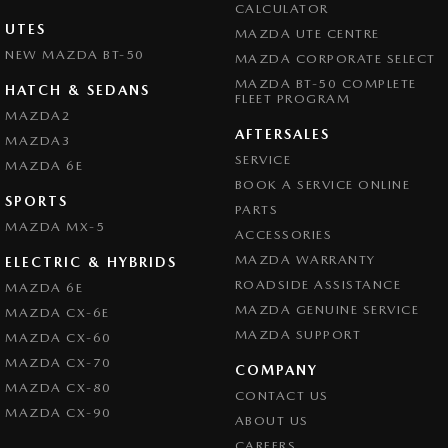
CALCULATOR
UTES
MAZDA UTE CENTRE
NEW MAZDA BT-50
MAZDA CORPORATE SELECT
MAZDA BT-50 COMPLETE
HATCH & SEDANS
FLEET PROGRAM
MAZDA2
AFTERSALES
MAZDA3
SERVICE
MAZDA 6E
BOOK A SERVICE ONLINE
SPORTS
PARTS
MAZDA MX-5
ACCESSORIES
MAZDA WARRANTY
ELECTRIC & HYBRIDS
ROADSIDE ASSISTANCE
MAZDA 6E
MAZDA GENUINE SERVICE
MAZDA CX-6E
MAZDA SUPPORT
MAZDA CX-60
MAZDA CX-70
COMPANY
MAZDA CX-80
CONTACT US
MAZDA CX-90
ABOUT US
CAREERS