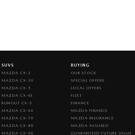
SUVS
BUYING
MAZDA CX-3
OUR STOCK
MAZDA CX-30
SPECIAL OFFERS
MAZDA CX-5
LOCAL OFFERS
MAZDA CX-6E
FLEET
RUNOUT CX-5
FINANCE
MAZDA CX-60
MAZDA FINANCE
MAZDA CX-70
MAZDA INSURANCE
MAZDA CX-80
MAZDA ASSURED
MAZDA CX-90
GUARANTEED FUTURE VALUE