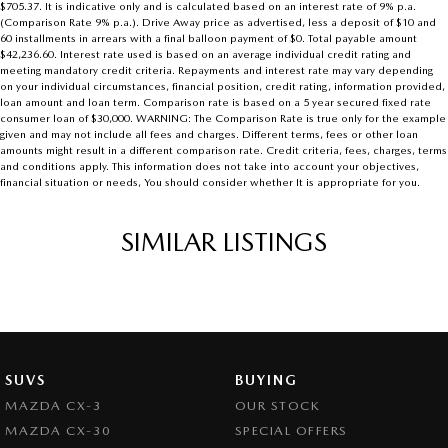
$705.37. It is indicative only and is calculated based on an interest rate of 9% p.a.
(Comparison Rate 9% p.a.). Drive Away price as advertised, less a deposit of $10 and
60 installments in arrears with a final balloon payment of $0. Total payable amount
$42,236.60. Interest rate used is based on an average individual credit rating and
meeting mandatory credit criteria. Repayments and interest rate may vary depending
on your individual circumstances, financial position, credit rating, information provided,
loan amount and loan term. Comparison rate is based on a 5 year secured fixed rate
consumer loan of $30,000. WARNING: The Comparison Rate is true only for the example
given and may not include all fees and charges. Different terms, fees or other loan
amounts might result in a different comparison rate. Credit criteria, fees, charges, terms
and conditions apply. This information does not take into account your objectives,
financial situation or needs, You should consider whether It is appropriate for you.
SIMILAR LISTINGS
SUVS
BUYING
MAZDA CX-3
OUR STOCK
MAZDA CX-30
SPECIAL OFFERS