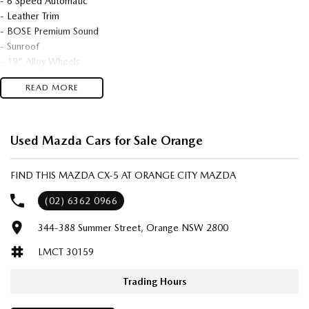
- 6 Speed Automatic
- Leather Trim
- BOSE Premium Sound
- Sunroof
- 19" Alloy Wheels
- Heated Seats
READ MORE
- Power Tailgate
- Very Low 48,221kms
- 1 Owner Sold New By Us
- Tinted Windows
Used Mazda Cars for Sale Orange
- Very Neat & Tidy!
FIND THIS MAZDA CX-5 AT ORANGE CITY MAZDA
We are located in the in the Central West of NSW. Well worth the drive
to deal with a country family owned and operated dealership, enquire
(02) 6362 0966
today with one of our friendly & professional staff with a reputation for
344-388 Summer Street, Orange NSW 2800
great deals and after sales service.
LMCT 30159
Trading Hours