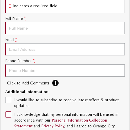
*
indicates a required field.
Sports
Full Name
*
MAZDA MX-5
Soft Top | RF
Electric & Hybrids
Email
*
MAZDA 6E
MAZDA CX-6E
Hatch
Medium SUV | 5 Seats
Phone Number
*
MAZDA CX-60
MAZDA CX-70
Medium SUV | 5 seats
Large SUV | 5 seats
Click to Add Comments
MAZDA CX-80
MAZDA CX-90
Additional Information
Large SUV | 6-7 seats
Large SUV | 6-7 seats
I would like to subscribe to receive latest offers & product
updates.
I acknowledge that my personal information will be used in
accordance with our
Personal Information Collection
Statement
and
Privacy Policy
, and I agree to
Orange City