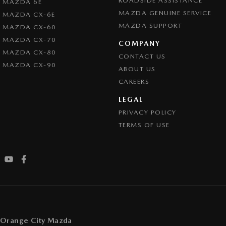
ROADSIDE ASSISTANCE
MAZDA 6E
MAZDA GENUINE SERVICE
MAZDA CX-6E
MAZDA SUPPORT
MAZDA CX-60
MAZDA CX-70
COMPANY
MAZDA CX-80
CONTACT US
MAZDA CX-90
ABOUT US
CAREERS
LEGAL
PRIVACY POLICY
TERMS OF USE
Orange City Mazda