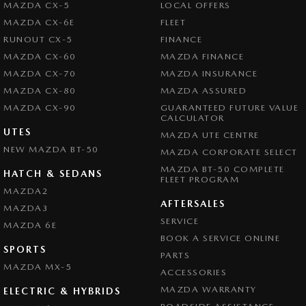
MAZDA CX-5
LOCAL OFFERS
MAZDA CX-6E
FLEET
RUNOUT CX-5
FINANCE
MAZDA CX-60
MAZDA FINANCE
MAZDA CX-70
MAZDA INSURANCE
MAZDA CX-80
MAZDA ASSURED
MAZDA CX-90
GUARANTEED FUTURE VALUE
CALCULATOR
UTES
MAZDA UTE CENTRE
NEW MAZDA BT-50
MAZDA CORPORATE SELECT
MAZDA BT-50 COMPLETE
HATCH & SEDANS
FLEET PROGRAM
MAZDA2
AFTERSALES
MAZDA3
SERVICE
MAZDA 6E
BOOK A SERVICE ONLINE
SPORTS
PARTS
MAZDA MX-5
ACCESSORIES
MAZDA WARRANTY
ELECTRIC & HYBRIDS