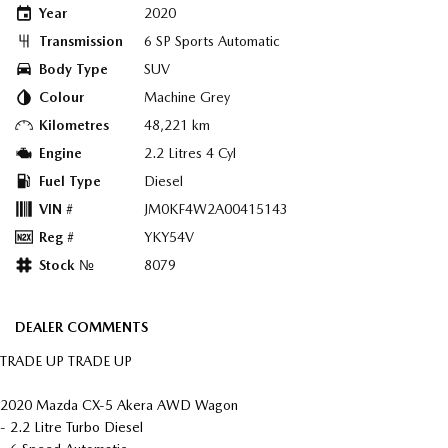
Year
2020
Transmission
6 SP Sports Automatic
Body Type
SUV
Colour
Machine Grey
Kilometres
48,221 km
Engine
2.2 Litres 4 Cyl
Fuel Type
Diesel
VIN #
JM0KF4W2A00415143
Reg #
YKY54V
Stock №
8079
DEALER COMMENTS
TRADE UP TRADE UP
2020 Mazda CX-5 Akera AWD Wagon
- 2.2 Litre Turbo Diesel