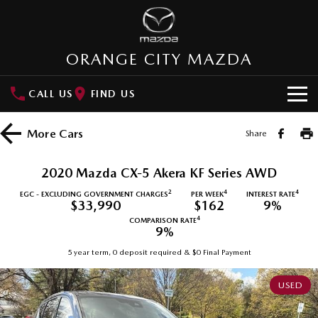
ORANGE CITY MAZDA
CALL US
FIND US
HOME
More
Cars
Share
NEW VEHICLES
2020 Mazda CX-5 Akera KF Series AWD
SUVs
OUR STOCK
2
4
4
EGC - EXCLUDING GOVERNMENT CHARGES
PER WEEK
INTEREST RATE
$33,990
$162
9%
MAZDA CX-3
MAZDA CX-30
4
COMPARISON RATE
New Cars
SPECIAL OFFERS
9%
Small SUV | 5 seats
Small SUV | 5 seats
5 year term, 0 deposit required & $0 Final Payment
Demo Cars
Special Offers
SERVICE
MAZDA CX-5
MAZDA CX-6E
Medium SUV | 5 seats
Medium SUV | 5 Seats
USED
Used Cars
Local Offers
Service
PARTS
RUNOUT CX-5
MAZDA CX-60