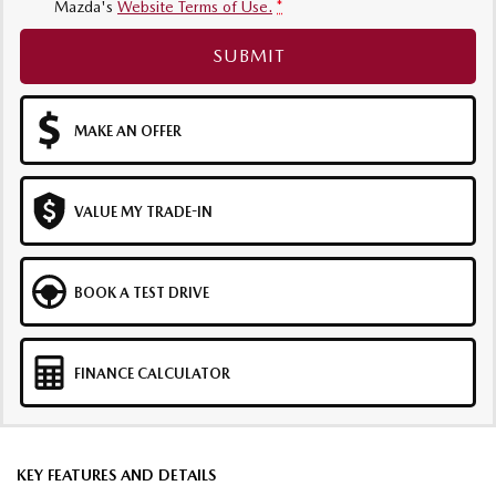
Mazda's
Website Terms of Use.
*
SUBMIT
MAKE AN OFFER
VALUE MY TRADE-IN
BOOK A TEST DRIVE
FINANCE CALCULATOR
KEY FEATURES AND DETAILS