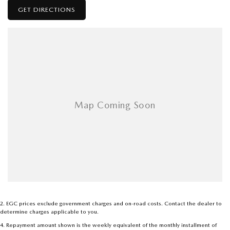
GET DIRECTIONS
2
.
EGC prices exclude government charges and on-road costs. Contact the dealer to
determine charges applicable to you.
4
.
Repayment amount shown is the weekly equivalent of the monthly installment of