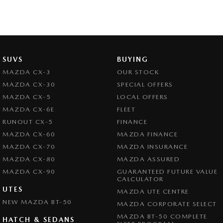
SUVS
BUYING
MAZDA CX-3
OUR STOCK
MAZDA CX-30
SPECIAL OFFERS
MAZDA CX-5
LOCAL OFFERS
MAZDA CX-6E
FLEET
RUNOUT CX-5
FINANCE
MAZDA CX-60
MAZDA FINANCE
MAZDA CX-70
MAZDA INSURANCE
MAZDA CX-80
MAZDA ASSURED
MAZDA CX-90
GUARANTEED FUTURE VALUE
CALCULATOR
UTES
MAZDA UTE CENTRE
NEW MAZDA BT-50
MAZDA CORPORATE SELECT
MAZDA BT-50 COMPLETE
HATCH & SEDANS