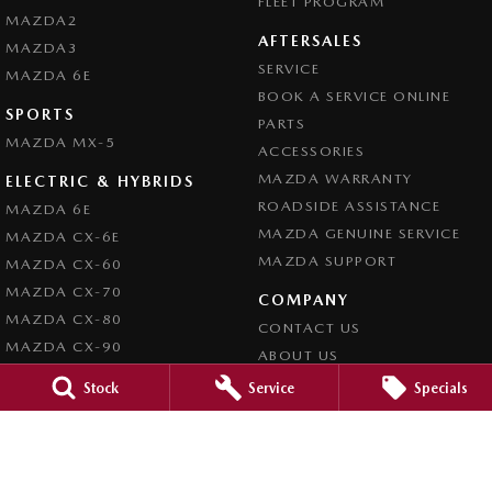
FLEET PROGRAM
MAZDA2
AFTERSALES
MAZDA3
SERVICE
MAZDA 6E
BOOK A SERVICE ONLINE
SPORTS
PARTS
MAZDA MX-5
ACCESSORIES
MAZDA WARRANTY
ELECTRIC & HYBRIDS
ROADSIDE ASSISTANCE
MAZDA 6E
MAZDA GENUINE SERVICE
MAZDA CX-6E
MAZDA SUPPORT
MAZDA CX-60
MAZDA CX-70
COMPANY
MAZDA CX-80
CONTACT US
MAZDA CX-90
ABOUT US
CAREERS
Stock
Service
Specials
LEGAL
PRIVACY POLICY
TERMS OF USE