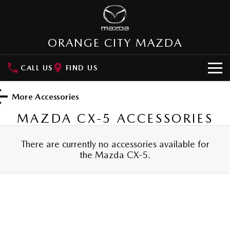
ORANGE CITY MAZDA
CALL US
FIND US
HOME
More Accessories
NEW VEHICLES
MAZDA CX-5
ACCESSORIES
SUVs
OUR STOCK
There are currently no accessories available for
the
Mazda CX-5
.
MAZDA CX-3
MAZDA CX-30
New Cars
SPECIAL OFFERS
Small SUV | 5 seats
Small SUV | 5 seats
Demo Cars
Special Offers
SERVICE
MAZDA CX-5
MAZDA CX-6E
Medium SUV | 5 seats
Medium SUV | 5 Seats
Used Cars
Local Offers
Service
PARTS
RUNOUT CX-5
MAZDA CX-60