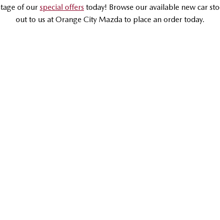
tage of our
special offers
today! Browse our available new car sto
out to us at Orange City Mazda to place an order today.
DRIVEAWAY OFFER
DRIVEAWAY FROM
$37,990
RUNOUT
Mazda CX-5
G20 Maxx FWD | Medium SUV
LEARN MORE