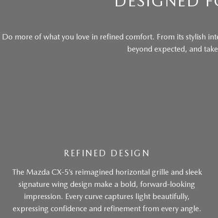
DESIGNED F
Do more of what you love in refined comfort. From its stylish inte
beyond expected, and takes
REFINED DESIGN
The Mazda CX-5’s reimagined horizontal grille and sleek
signature wing design make a bold, forward-looking
impression. Every curve captures light beautifully,
expressing confidence and refinement from every angle.