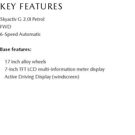
KEY FEATURES
Skyactiv G 2.0l Petrol
FWD
6-Speed Automatic
Base features:
17 inch alloy wheels
7-inch TFT LCD multi-information meter display
Active Driving Display (windscreen)