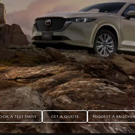
OOK A TEST DRIVE
GET A QUOTE
REQUEST A BROCHU