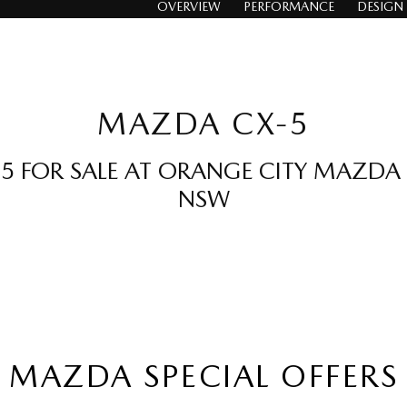
OVERVIEW
PERFORMANCE
DESIGN
MAZDA CX-5
 FOR SALE AT ORANGE CITY MAZDA
NSW
MAZDA SPECIAL OFFERS