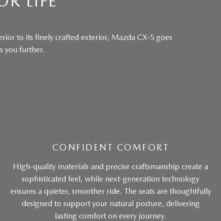
OR LIFE
rior to its finely crafted exterior, Mazda CX-5 goes
 you further.
CONFIDENT COMFORT
High-quality materials and precise craftsmanship create a
sophisticated feel, while next-generation technology
ensures a quieter, smoother ride. The seats are thoughtfully
designed to support your natural posture, delivering
lasting comfort on every journey.