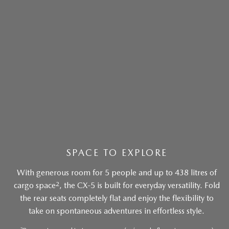
SPACE TO EXPLORE
With generous room for 5 people and up to 438 litres of
2
cargo space
, the CX-5 is built for everyday versatility. Fold
the rear seats completely flat and enjoy the flexibility to
take on spontaneous adventures in effortless style.