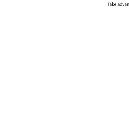
Take advan