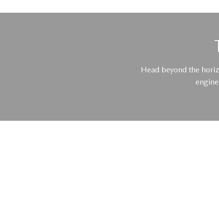
Head beyond the horiz
engine