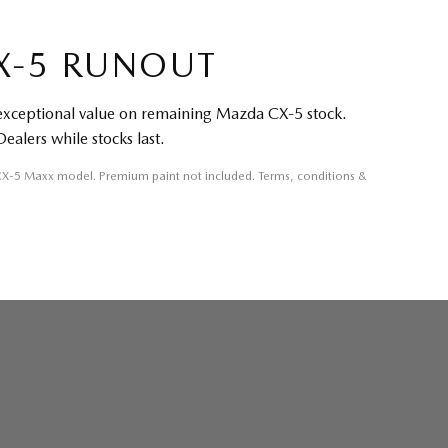
X-5 RUNOUT
 exceptional value on remaining Mazda CX-5 stock.
Dealers while stocks last.
 CX-5 Maxx model. Premium paint not included. Terms, conditions &