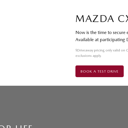
MAZDA C
Now is the time to secure
Available at participating 
§
Driveaway pricing only valid on
exclusions apply.
BOOK A TEST DRIVE