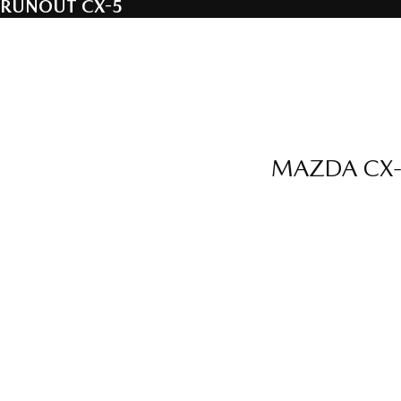
RUNOUT CX-5
MAZDA CX-5