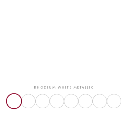
RHODIUM WHITE METALLIC