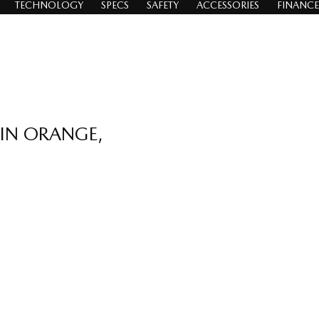
TECHNOLOGY
SPECS
SAFETY
ACCESSORIES
FINANCE
 IN ORANGE,