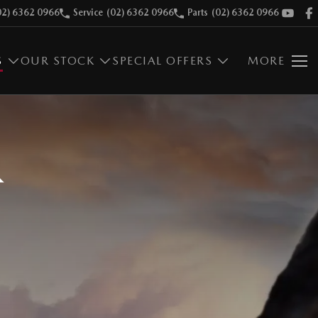
02) 6362 0966
Service
(02) 6362 0966
Parts
(02) 6362 0966
S
OUR STOCK
SPECIAL OFFERS
MORE
R