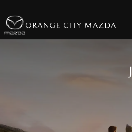
ORANGE CITY MAZDA