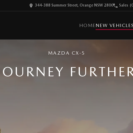
344-388 Summer Street, Orange NSW 2800
Sales
(
HOME
NEW VEHICLE
MAZDA CX-5
JOURNEY FURTHE