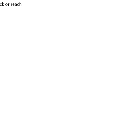
ck or reach