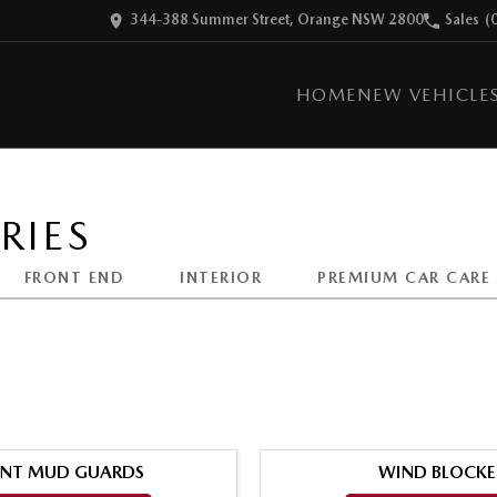
344-388 Summer Street, Orange NSW 2800
Sales
(
HOME
NEW VEHICLE
RIES
FRONT END
INTERIOR
PREMIUM CAR CARE
NT MUD GUARDS
WIND BLOCKE