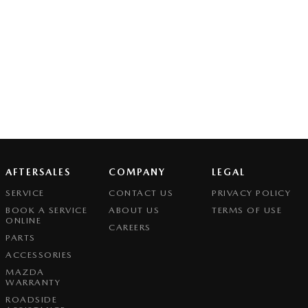
AFTERSALES
COMPANY
LEGAL
SERVICE
CONTACT US
PRIVACY POLICY
BOOK A SERVICE
ABOUT US
TERMS OF USE
ONLINE
CAREERS
PARTS
ACCESSORIES
MAZDA
WARRANTY
ROADSIDE