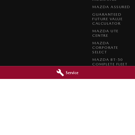
MAZDA ASSURED
GUARANTEED
FUTURE VALUE
CALCULATOR
MAZDA UTE
CENTRE
MAZDA
CORPORATE
SELECT
MAZDA BT-50
COMPLETE FLEET
PROGRAM
Service
azda - Service
Orange City Mazda - Parts
reet
,
Orange
NSW
2800
344-388 Summer Street
,
Orange
NSW
0966
Phone:
(02) 6362 0966