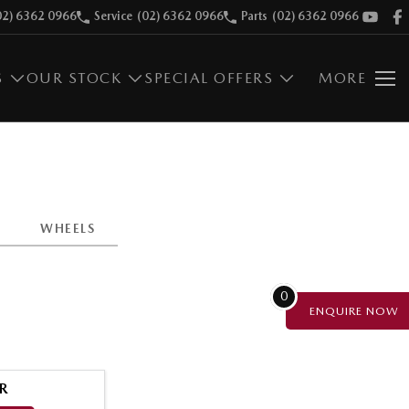
02) 6362 0966
Service
(02) 6362 0966
Parts
(02) 6362 0966
S
OUR STOCK
SPECIAL OFFERS
MORE
WHEELS
0
ENQUIRE
NOW
R