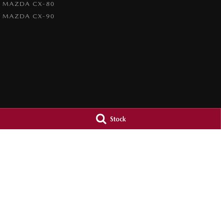
MAZDA CX-80
MAZDA CX-90
Stock
Orange City Mazda
Orange City M
344-388 Summer Street
,
Orange
NSW
2800
344-388 Summer St
Phone:
(02) 6362 0966
Phone:
(02) 6362 
LMCT 30159