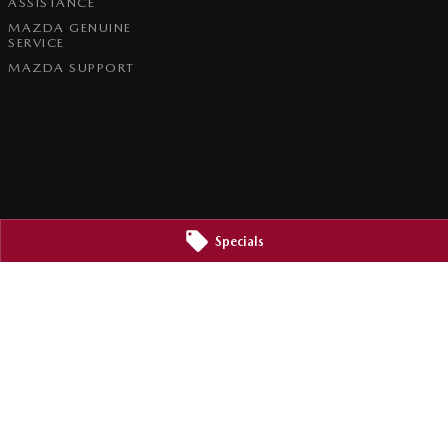
ASSISTANCE
MAZDA GENUINE
SERVICE
MAZDA SUPPORT
Specials
2800