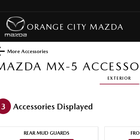
ORANGE CITY MAZDA
More Accessories
MAZDA MX-5
ACCESSO
EXTERIOR
3
Accessories Displayed
REAR MUD GUARDS
FRO