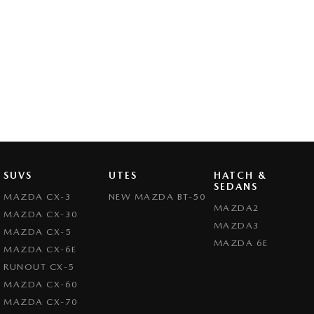
SUVS
UTES
HATCH &
SEDANS
MAZDA CX-3
NEW MAZDA BT-50
MAZDA2
MAZDA CX-30
MAZDA3
MAZDA CX-5
MAZDA 6E
MAZDA CX-6E
RUNOUT CX-5
MAZDA CX-60
MAZDA CX-70