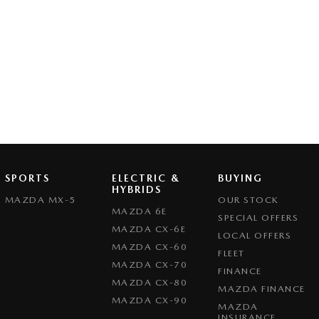
SPORTS
ELECTRIC &
BUYING
HYBRIDS
MAZDA MX-5
OUR STOCK
MAZDA 6E
SPECIAL OFFERS
MAZDA CX-6E
LOCAL OFFERS
MAZDA CX-60
FLEET
MAZDA CX-70
FINANCE
MAZDA CX-80
MAZDA FINANCE
MAZDA CX-90
MAZDA
INSURANCE