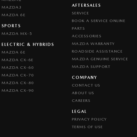
AFTERSALES
MAZDA3
SERVICE
MAZDA 6E
BOOK A SERVICE ONLINE
SPORTS
PARTS
MAZDA MX-5
ACCESSORIES
MAZDA WARRANTY
ELECTRIC & HYBRIDS
ROADSIDE ASSISTANCE
MAZDA 6E
MAZDA GENUINE SERVICE
MAZDA CX-6E
MAZDA SUPPORT
MAZDA CX-60
MAZDA CX-70
COMPANY
MAZDA CX-80
CONTACT US
MAZDA CX-90
ABOUT US
CAREERS
LEGAL
PRIVACY POLICY
TERMS OF USE