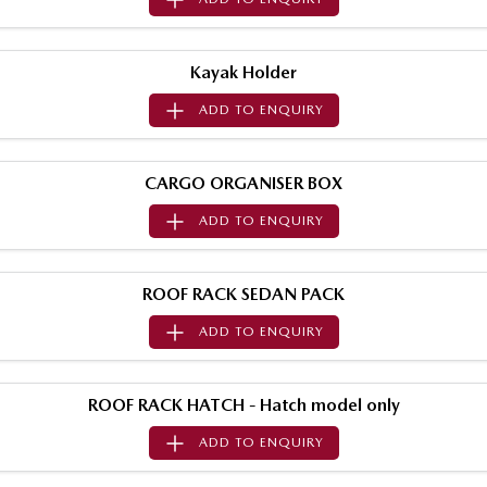
Sports
MAZDA MX-5
Kayak Holder
Soft Top | RF
ADD TO
ENQUIRY
Electric & Hybrids
CARGO ORGANISER BOX
MAZDA 6E
MAZDA CX-6E
Hatch
Medium SUV | 5 Seats
ADD TO
ENQUIRY
MAZDA CX-60
MAZDA CX-70
Medium SUV | 5 seats
Large SUV | 5 seats
ROOF RACK SEDAN PACK
MAZDA CX-80
MAZDA CX-90
ADD TO
ENQUIRY
Large SUV | 6-7 seats
Large SUV | 6-7 seats
ROOF RACK HATCH - Hatch model only
ADD TO
ENQUIRY