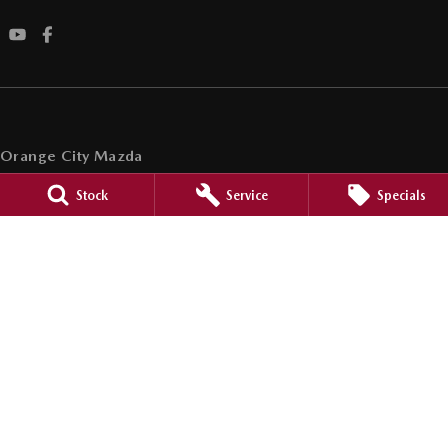
Orange City Mazda
344-388 Summer Street
,
Orange
NSW
2800
Stock
Service
Specials
Phone:
(02) 6362 0966
LMCT 30159
Orange City Mazda - Service
344-388 Summer Street
,
Orange
NSW
2800
Phone:
(02) 6362 0966
Orange City Mazda - Parts
344-388 Summer Street
,
Orange
NSW
2800
Phone:
(02) 6362 0966
© Copyright
2026
. All Rights Reserved.