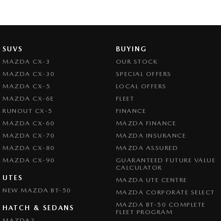
SUVS
BUYING
MAZDA CX-3
OUR STOCK
MAZDA CX-30
SPECIAL OFFERS
MAZDA CX-5
LOCAL OFFERS
MAZDA CX-6E
FLEET
RUNOUT CX-5
FINANCE
MAZDA CX-60
MAZDA FINANCE
MAZDA CX-70
MAZDA INSURANCE
MAZDA CX-80
MAZDA ASSURED
MAZDA CX-90
GUARANTEED FUTURE VALUE
CALCULATOR
UTES
MAZDA UTE CENTRE
NEW MAZDA BT-50
MAZDA CORPORATE SELECT
MAZDA BT-50 COMPLETE
HATCH & SEDANS
FLEET PROGRAM
MAZDA2