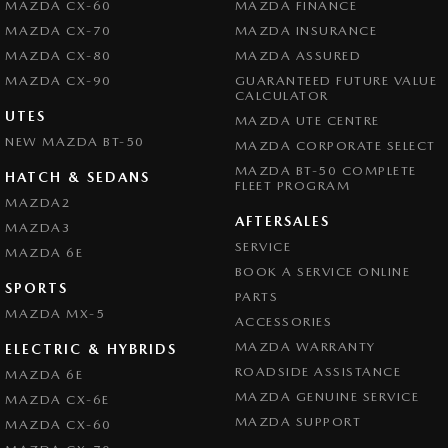
MAZDA CX-60
MAZDA FINANCE
MAZDA CX-70
MAZDA INSURANCE
MAZDA CX-80
MAZDA ASSURED
MAZDA CX-90
GUARANTEED FUTURE VALUE
CALCULATOR
UTES
MAZDA UTE CENTRE
NEW MAZDA BT-50
MAZDA CORPORATE SELECT
MAZDA BT-50 COMPLETE
HATCH & SEDANS
FLEET PROGRAM
MAZDA2
AFTERSALES
MAZDA3
SERVICE
MAZDA 6E
BOOK A SERVICE ONLINE
SPORTS
PARTS
MAZDA MX-5
ACCESSORIES
MAZDA WARRANTY
ELECTRIC & HYBRIDS
ROADSIDE ASSISTANCE
MAZDA 6E
MAZDA GENUINE SERVICE
MAZDA CX-6E
MAZDA SUPPORT
MAZDA CX-60