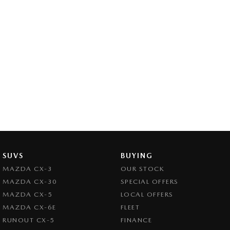
SUVS
BUYING
MAZDA CX-3
OUR STOCK
MAZDA CX-30
SPECIAL OFFERS
MAZDA CX-5
LOCAL OFFERS
MAZDA CX-6E
FLEET
RUNOUT CX-5
FINANCE