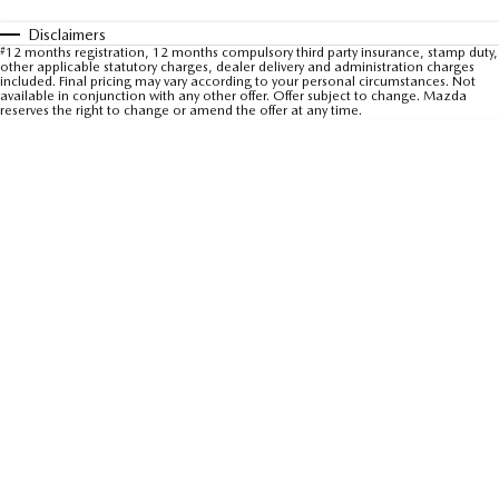
Sports
Disclaimers
#
12 months registration, 12 months compulsory third party insurance, stamp duty,
other applicable statutory charges, dealer delivery and administration charges
MAZDA MX-5
included. Final pricing may vary according to your personal circumstances. Not
Soft Top | RF
available in conjunction with any other offer. Offer subject to change. Mazda
reserves the right to change or amend the offer at any time.
Electric & Hybrids
MAZDA 6E
MAZDA CX-6E
Hatch
Medium SUV | 5 Seats
MAZDA CX-60
MAZDA CX-70
Medium SUV | 5 seats
Large SUV | 5 seats
MAZDA CX-80
MAZDA CX-90
Large SUV | 6-7 seats
Large SUV | 6-7 seats