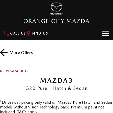
ORANGE CITY MAZDA
CALL US
FIND US
HOME
More Offers
NEW VEHICLES
SUVs
OUR STOCK
DRIVEAWAY OFFER
MAZDA CX-3
MAZDA CX-30
MAZDA3
New Cars
SPECIAL OFFERS
Small SUV | 5 seats
Small SUV | 5 seats
G20 Pure | Hatch & Sedan
Demo Cars
Special Offers
SERVICE
MAZDA CX-5
MAZDA CX-6E
Medium SUV | 5 seats
Medium SUV | 5 Seats
#
Driveaway pricing only valid on Mazda3 Pure Hatch and Sedan
Used Cars
Local Offers
Service
PARTS
models without Vision Technology pack. Premium paint not
RUNOUT CX-5
MAZDA CX-60
included. T&Cs apply.