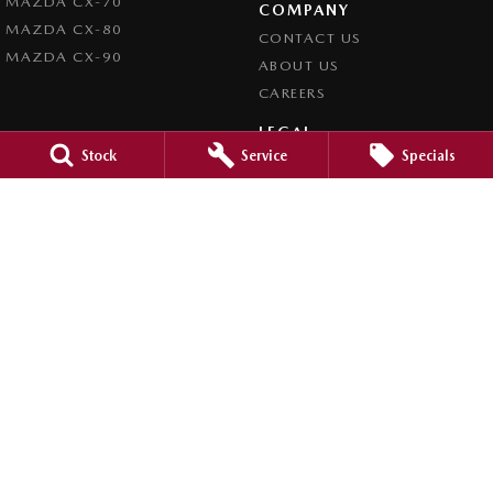
MAZDA CX-70
COMPANY
MAZDA CX-80
CONTACT US
MAZDA CX-90
ABOUT US
CAREERS
LEGAL
Stock
Service
Specials
PRIVACY POLICY
TERMS OF USE
Orange City Mazda
344-388 Summer Street
,
Orange
NSW
2800
Phone:
(02) 6362 0966
LMCT 30159