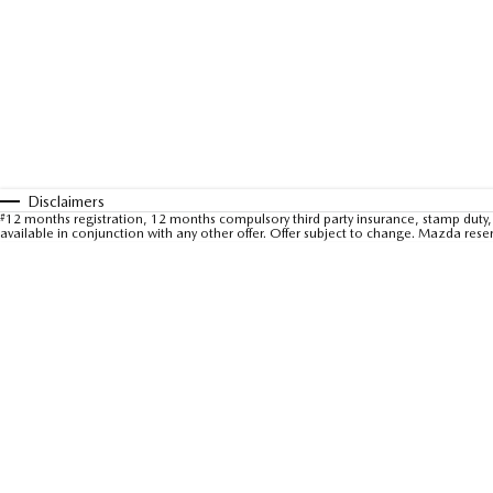
Disclaimers
#
12 months registration, 12 months compulsory third party insurance, stamp duty, 
available in conjunction with any other offer. Offer subject to change. Mazda rese