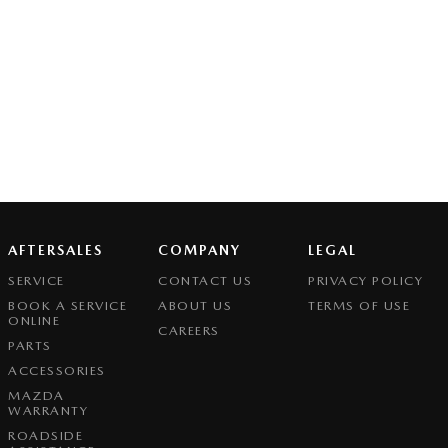
AFTERSALES
COMPANY
LEGAL
SERVICE
CONTACT US
PRIVACY POLICY
BOOK A SERVICE
ABOUT US
TERMS OF USE
ONLINE
CAREERS
PARTS
ACCESSORIES
MAZDA
WARRANTY
ROADSIDE