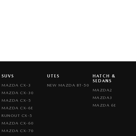
SUVS
UTES
HATCH &
SEDANS
MAZDA CX-3
NEW MAZDA BT-50
MAZDA2
MAZDA CX-30
MAZDA3
MAZDA CX-5
MAZDA 6E
MAZDA CX-6E
RUNOUT CX-5
MAZDA CX-60
MAZDA CX-70