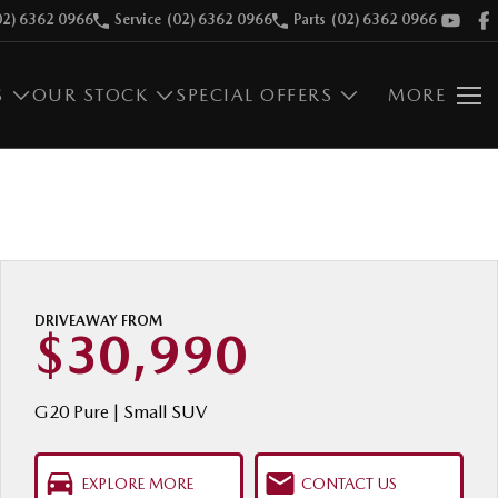
02) 6362 0966
Service
(02) 6362 0966
Parts
(02) 6362 0966
S
OUR STOCK
SPECIAL OFFERS
MORE
DRIVEAWAY FROM
$30,990
G20 Pure | Small SUV
EXPLORE MORE
CONTACT US