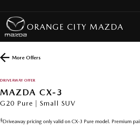
ORANGE CITY MAZDA
More Offers
DRIVEAWAY OFFER
MAZDA CX-3
G20 Pure | Small SUV
§
Driveaway pricing only valid on CX-3 Pure model. Premium pai