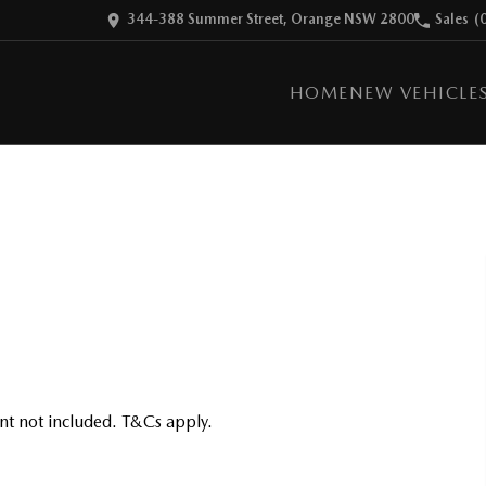
344-388 Summer Street, Orange NSW 2800
Sales
(
HOME
NEW VEHICLE
nt not included. T&Cs apply.