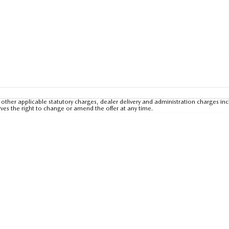
other applicable statutory charges, dealer delivery and administration charges inc
rves the right to change or amend the offer at any time.