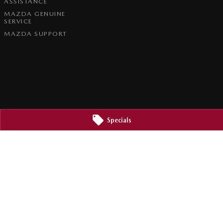
ASSISTANCE
MAZDA GENUINE
SERVICE
MAZDA SUPPORT
Specials
2800