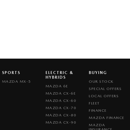
SPORTS
ELECTRIC &
BUYING
HYBRIDS
MAZDA MX-5
OUR STOCK
MAZDA 6E
SPECIAL OFFERS
MAZDA CX-6E
LOCAL OFFERS
MAZDA CX-60
FLEET
MAZDA CX-70
FINANCE
MAZDA CX-80
MAZDA FINANCE
MAZDA CX-90
MAZDA
INSURANCE