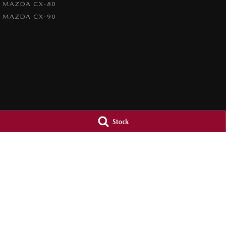
MAZDA CX-80
MAZDA CX-90
Stock
Orange City Mazda
Orange City M
344-388 Summer Street
,
Orange
NSW
2800
344-388 Summer St
Phone:
(02) 6362 0966
Phone:
(02) 6362 
LMCT 30159