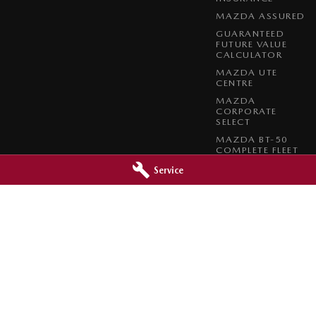
MAZDA ASSURED
GUARANTEED
FUTURE VALUE
CALCULATOR
MAZDA UTE
CENTRE
MAZDA
CORPORATE
SELECT
MAZDA BT-50
COMPLETE FLEET
PROGRAM
Service
azda - Service
Orange City Mazda - Parts
reet
,
Orange
NSW
2800
344-388 Summer Street
,
Orange
NSW
0966
Phone:
(02) 6362 0966