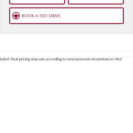
BOOK A TEST DRIVE
luded. Final pricing may vary according to your personal circumstances. Not