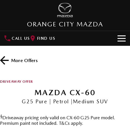
ORANGE CITY MAZDA
CALL US
FIND US
HOME
More Offers
NEW VEHICLES
SUVs
OUR STOCK
DRIVEAWAY OFFER
MAZDA CX-3
MAZDA CX-30
MAZDA CX-60
New Cars
SPECIAL OFFERS
Small SUV | 5 seats
Small SUV | 5 seats
G25 Pure | Petrol |Medium SUV
Demo Cars
Special Offers
SERVICE
MAZDA CX-5
MAZDA CX-6E
Medium SUV | 5 seats
Medium SUV | 5 Seats
§
Driveaway pricing only valid on CX-60 G25 Pure model.
Used Cars
Local Offers
Service
PARTS
Premium paint not included. T&Cs apply.
RUNOUT CX-5
MAZDA CX-60