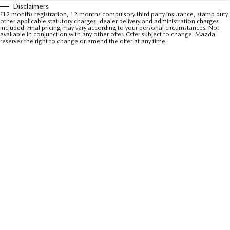
Disclaimers
Sports
#
12 months registration, 12 months compulsory third party insurance, stamp duty,
other applicable statutory charges, dealer delivery and administration charges
included. Final pricing may vary according to your personal circumstances. Not
MAZDA MX-5
available in conjunction with any other offer. Offer subject to change. Mazda
reserves the right to change or amend the offer at any time.
Soft Top | RF
Electric & Hybrids
MAZDA 6E
MAZDA CX-6E
Hatch
Medium SUV | 5 Seats
MAZDA CX-60
MAZDA CX-70
Medium SUV | 5 seats
Large SUV | 5 seats
MAZDA CX-80
MAZDA CX-90
Large SUV | 6-7 seats
Large SUV | 6-7 seats