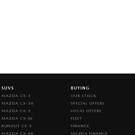
SUVS
BUYING
MAZDA CX-3
OUR STOCK
MAZDA CX-30
SPECIAL OFFERS
MAZDA CX-5
LOCAL OFFERS
MAZDA CX-6E
FLEET
RUNOUT CX-5
FINANCE
MAZDA CX-60
MAZDA FINANCE