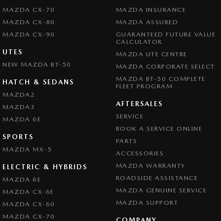
MAZDA CX-70
MAZDA INSURANCE
MAZDA CX-80
MAZDA ASSURED
MAZDA CX-90
GUARANTEED FUTURE VALUE
CALCULATOR
UTES
MAZDA UTE CENTRE
NEW MAZDA BT-50
MAZDA CORPORATE SELECT
MAZDA BT-50 COMPLETE
HATCH & SEDANS
FLEET PROGRAM
MAZDA2
AFTERSALES
MAZDA3
SERVICE
MAZDA 6E
BOOK A SERVICE ONLINE
SPORTS
PARTS
MAZDA MX-5
ACCESSORIES
MAZDA WARRANTY
ELECTRIC & HYBRIDS
ROADSIDE ASSISTANCE
MAZDA 6E
MAZDA GENUINE SERVICE
MAZDA CX-6E
MAZDA SUPPORT
MAZDA CX-60
MAZDA CX-70
COMPANY