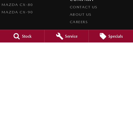
MAZDA CX-80
CONTACT US
MAZDA CX-90
ABOUT US
CAREERS
LEGAL
Stock
Service
Specials
PRIVACY POLICY
TERMS OF USE
Orange City Mazda
344-388 Summer Street
,
Orange
NSW
2800
Phone:
(02) 6362 0966
LMCT 30159