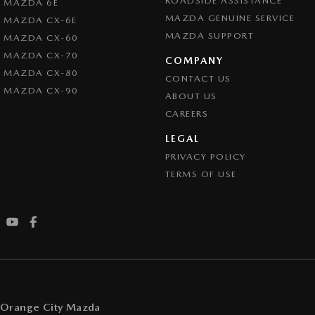
ROADSIDE ASSISTANCE
MAZDA 6E
MAZDA GENUINE SERVICE
MAZDA CX-6E
MAZDA SUPPORT
MAZDA CX-60
MAZDA CX-70
COMPANY
MAZDA CX-80
CONTACT US
MAZDA CX-90
ABOUT US
CAREERS
LEGAL
PRIVACY POLICY
TERMS OF USE
Orange City Mazda