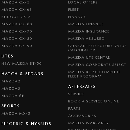
MAZDA CX-5
LOCAL OFFERS
MAZDA CX-6E
FLEET
RUNOUT CX-5
FINANCE
MAZDA CX-60
MAZDA FINANCE
MAZDA CX-70
MAZDA INSURANCE
MAZDA CX-80
MAZDA ASSURED
MAZDA CX-90
GUARANTEED FUTURE VALUE
CALCULATOR
UTES
MAZDA UTE CENTRE
NEW MAZDA BT-50
MAZDA CORPORATE SELECT
MAZDA BT-50 COMPLETE
HATCH & SEDANS
FLEET PROGRAM
MAZDA2
AFTERSALES
MAZDA3
SERVICE
MAZDA 6E
BOOK A SERVICE ONLINE
SPORTS
PARTS
MAZDA MX-5
ACCESSORIES
MAZDA WARRANTY
ELECTRIC & HYBRIDS