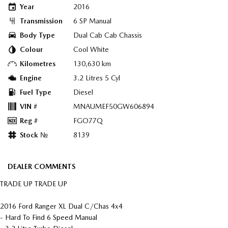
Year
2016
Transmission
6 SP Manual
Body Type
Dual Cab Cab Chassis
Colour
Cool White
Kilometres
130,630 km
Engine
3.2 Litres 5 Cyl
Fuel Type
Diesel
VIN #
MNAUMEF50GW606894
Reg #
FGO77Q
Stock №
8139
DEALER COMMENTS
TRADE UP TRADE UP
2016 Ford Ranger XL Dual C/Chas 4x4
- Hard To Find 6 Speed Manual