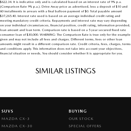
$622.34. It is indicative only and is calculated based on an interest rate of 9% p.a.
(Comparison Rate 9% p.a.). Drive Away price as advertised, less a deposit of $10 and
60 installments in arrears with a final balloon payment of $0. Total payable amount
$37,265.40. Interest rate used is based on an average individual credit rating and
meeting mandatory credit criteria. Repayments and interest rate may vary depending
on your individual circumstances, financial position, credit rating, information provided,
loan amount and loan term. Comparison rate is based on a 5 year secured fixed rate
consumer loan of $30,000. WARNING: The Comparison Rate is true only for the example
given and may not include all fees and charges. Different terms, fees or other loan
amounts might result in a different comparison rate. Credit criteria, fees, charges, terms
and conditions apply. This information does not take into account your objectives,
financial situation or needs, You should consider whether It is appropriate for you.
SIMILAR LISTINGS
SUVS
BUYING
MAZDA CX-3
OUR STOCK
MAZDA CX-30
SPECIAL OFFERS