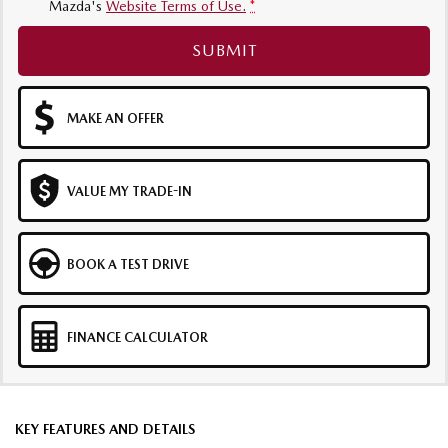
Mazda's
Website Terms of Use.
*
SUBMIT
MAKE AN OFFER
VALUE MY TRADE-IN
BOOK A TEST DRIVE
FINANCE CALCULATOR
KEY FEATURES AND DETAILS