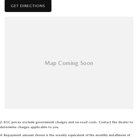
GET DIRECTIONS
2
.
EGC prices exclude government charges and on-road costs. Contact the dealer to
determine charges applicable to you.
4
.
Repayment amount shown is the weekly equivalent of the monthly installment of