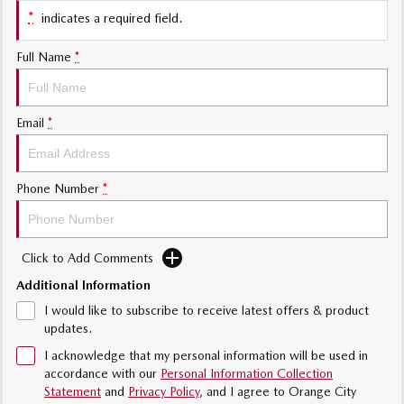
*
indicates a required field.
Sports
Full Name
*
MAZDA MX-5
Soft Top | RF
Electric & Hybrids
Email
*
MAZDA 6E
MAZDA CX-6E
Hatch
Medium SUV | 5 Seats
Phone Number
*
MAZDA CX-60
MAZDA CX-70
Medium SUV | 5 seats
Large SUV | 5 seats
Click to Add Comments
MAZDA CX-80
MAZDA CX-90
Additional Information
Large SUV | 6-7 seats
Large SUV | 6-7 seats
I would like to subscribe to receive latest offers & product
updates.
I acknowledge that my personal information will be used in
accordance with our
Personal Information Collection
Statement
and
Privacy Policy
, and I agree to
Orange City