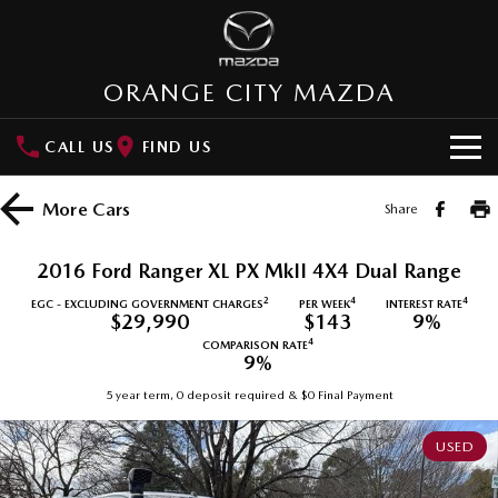
ORANGE CITY MAZDA
CALL US
FIND US
HOME
More
Cars
Share
NEW VEHICLES
2016 Ford Ranger XL PX MkII 4X4 Dual Range
SUVs
OUR STOCK
2
4
4
EGC - EXCLUDING GOVERNMENT CHARGES
PER WEEK
INTEREST RATE
$29,990
$143
9%
MAZDA CX-3
MAZDA CX-30
4
COMPARISON RATE
New Cars
SPECIAL OFFERS
9%
Small SUV | 5 seats
Small SUV | 5 seats
5 year term, 0 deposit required & $0 Final Payment
Demo Cars
Special Offers
SERVICE
MAZDA CX-5
MAZDA CX-6E
Medium SUV | 5 seats
Medium SUV | 5 Seats
USED
Used Cars
Local Offers
Service
PARTS
RUNOUT CX-5
MAZDA CX-60