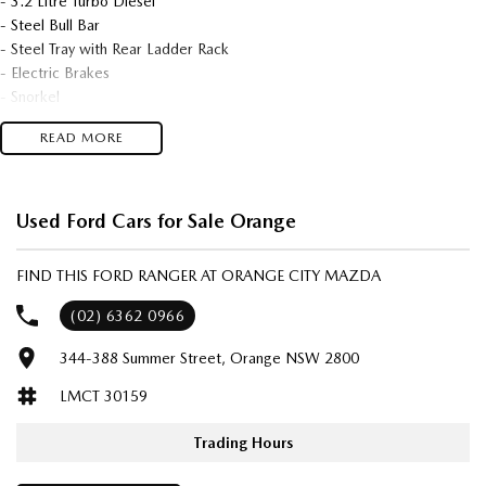
- 3.2 Litre Turbo Diesel
- Steel Bull Bar
- Steel Tray with Rear Ladder Rack
- Electric Brakes
- Snorkel
- Tow Bar
READ MORE
- Black Sunraysias
- All Terrain Tyres
- Light Bar
- Weather Shields
Used Ford Cars for Sale Orange
- Side Steps
- UHF
FIND THIS FORD RANGER AT ORANGE CITY MAZDA
- Only 130,630 kms
- Great Setup Ready To Go!
(02) 6362 0966
344-388 Summer Street, Orange NSW 2800
We are located in the in the Central West of NSW. Well worth the drive
to deal with a country family owned and operated dealership, enquire
LMCT 30159
today with one of our friendly & professional staff with a reputation for
great deals and after sales service.
Trading Hours