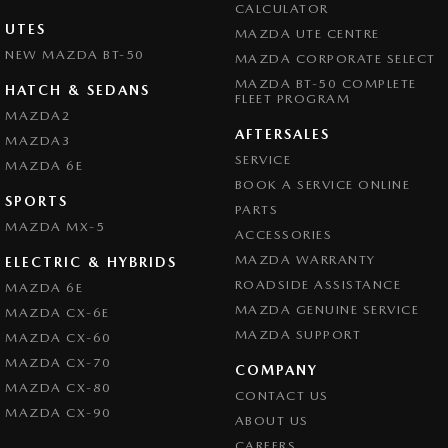
CALCULATOR
UTES
MAZDA UTE CENTRE
NEW MAZDA BT-50
MAZDA CORPORATE SELECT
MAZDA BT-50 COMPLETE
HATCH & SEDANS
FLEET PROGRAM
MAZDA2
AFTERSALES
MAZDA3
SERVICE
MAZDA 6E
BOOK A SERVICE ONLINE
SPORTS
PARTS
MAZDA MX-5
ACCESSORIES
MAZDA WARRANTY
ELECTRIC & HYBRIDS
ROADSIDE ASSISTANCE
MAZDA 6E
MAZDA GENUINE SERVICE
MAZDA CX-6E
MAZDA SUPPORT
MAZDA CX-60
MAZDA CX-70
COMPANY
MAZDA CX-80
CONTACT US
MAZDA CX-90
ABOUT US
CAREERS