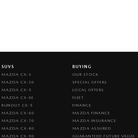
SUVS
BUYING
MAZDA CX-3
OUR STOCK
MAZDA CX-30
SPECIAL OFFERS
MAZDA CX-5
LOCAL OFFERS
MAZDA CX-6E
FLEET
RUNOUT CX-5
FINANCE
MAZDA CX-60
MAZDA FINANCE
MAZDA CX-70
MAZDA INSURANCE
MAZDA CX-80
MAZDA ASSURED
MAZDA CX-90
GUARANTEED FUTURE VALUE