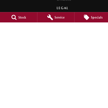
LEGAL
PRIVACY POLICY
Stock
Service
Specials
TERMS OF USE
Orange City Mazda
344-388 Summer Street
,
Orange
NSW
2800
Phone:
(02) 6362 0966
LMCT 30159
Orange City Mazda - Service
344-388 Summer Street
,
Orange
NSW
2800
Phone:
(02) 6362 0966