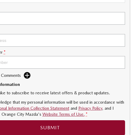
er
*
d Comments
nformation
like to subscribe to receive latest offers & product updates.
ledge that my personal information will be used in accordance with
onal Information Collection Statement
and
Privacy Policy
, and I
o
Orange City Mazda's
Website Terms of Use.
*
SUBMIT