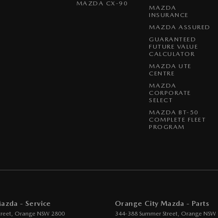
MAZDA CX-90
MAZDA
INSURANCE
MAZDA ASSURED
GUARANTEED
FUTURE VALUE
CALCULATOR
MAZDA UTE
CENTRE
MAZDA
CORPORATE
SELECT
MAZDA BT-50
COMPLETE FLEET
PROGRAM
azda - Service
Orange City Mazda - Parts
reet
,
Orange
NSW
2800
344-388 Summer Street
,
Orange
NSW