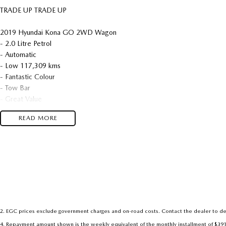
TRADE UP TRADE UP
2019 Hyundai Kona GO 2WD Wagon
- 2.0 Litre Petrol
- Automatic
- Low 117,309 kms
- Fantastic Colour
- Tow Bar
- Great Value
READ MORE
We are located in the in the Central West of NSW. Well worth the drive 
dealership, enquire today with one of our friendly & professional staff wit
2
.
EGC prices exclude government charges and on-road costs. Contact the dealer to de
4
.
Repayment amount shown is the weekly equivalent of the monthly installment of $391.88