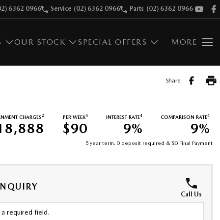
02) 6362 0966
Service
(02) 6362 0966
Parts
(02) 6362 0966
S
OUR STOCK
SPECIAL OFFERS
MORE
Share
2
4
4
4
RNMENT CHARGES
PER WEEK
INTEREST RATE
COMPARISON RATE
18,888
$90
9%
9%
5 year term, 0 deposit required & $0 Final Payment
ENQUIRY
Call Us
a required field.