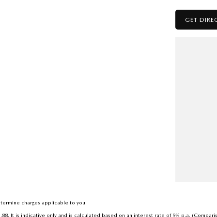
GET DIRE
to deal with a country family owned and operated
h a reputation for great deals and after sales service.
termine charges applicable to you.
. It is indicative only and is calculated based on an interest rate of 9% p.a. (Compari