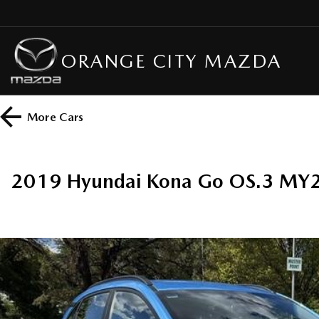
ORANGE CITY MAZDA
More
Cars
2019 Hyundai Kona Go OS.3 MY