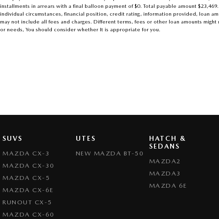
installments in arrears with a final balloon payment of $0. Total payable amount $23,469
individual circumstances, financial position, credit rating, information provided, loa
may not include all fees and charges. Different terms, fees or other loan amounts might r
or needs, You should consider whether It is appropriate for you.
SUVS
UTES
HATCH &
SEDANS
MAZDA CX-3
NEW MAZDA BT-50
MAZDA2
MAZDA CX-30
MAZDA3
MAZDA CX-5
MAZDA 6E
MAZDA CX-6E
RUNOUT CX-5
MAZDA CX-60