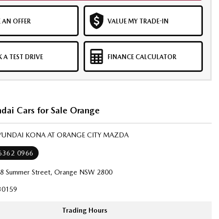
 AN OFFER
VALUE MY TRADE-IN
 A TEST DRIVE
FINANCE CALCULATOR
dai Cars for Sale Orange
HYUNDAI KONA AT ORANGE CITY MAZDA
 6362 0966
8 Summer Street, Orange NSW 2800
30159
Trading Hours