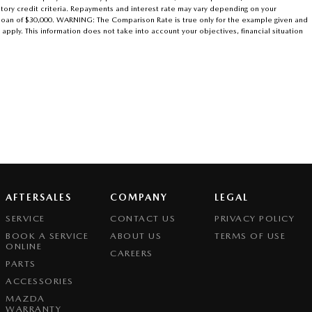
atory credit criteria. Repayments and interest rate may vary depending on your
r loan of $30,000. WARNING: The Comparison Rate is true only for the example given and
 apply. This information does not take into account your objectives, financial situation
AFTERSALES
COMPANY
LEGAL
SERVICE
CONTACT US
PRIVACY POLICY
BOOK A SERVICE
ABOUT US
TERMS OF USE
ONLINE
CAREERS
PARTS
ACCESSORIES
MAZDA
WARRANTY