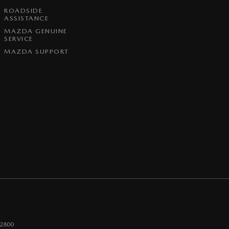
ROADSIDE
ASSISTANCE
MAZDA GENUINE
SERVICE
MAZDA SUPPORT
2800