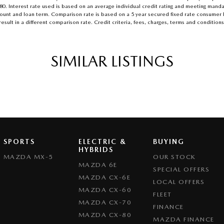
.80. Interest rate used is based on an average individual credit rating and meeting mand
n amount and loan term. Comparison rate is based on a 5 year secured fixed rate consume
esult in a different comparison rate. Credit criteria, fees, charges, terms and conditions
SIMILAR LISTINGS
SPORTS
ELECTRIC &
BUYING
HYBRIDS
MAZDA MX-5
OUR STOCK
MAZDA 6E
SPECIAL OFFERS
MAZDA CX-6E
LOCAL OFFERS
MAZDA CX-60
FLEET
MAZDA CX-70
FINANCE
MAZDA CX-80
MAZDA FINANCE