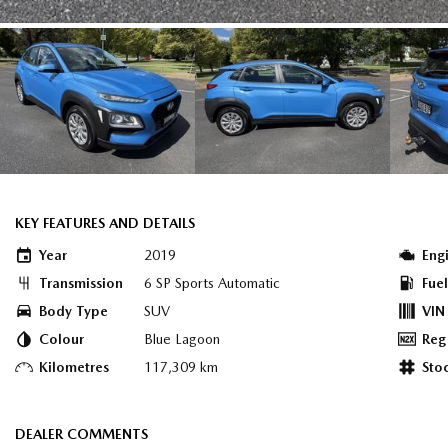
KEY FEATURES AND DETAILS
Year
2019
Eng
Transmission
6 SP Sports Automatic
Fue
Body Type
SUV
VIN
Colour
Blue Lagoon
Reg
Kilometres
117,309 km
Sto
DEALER COMMENTS