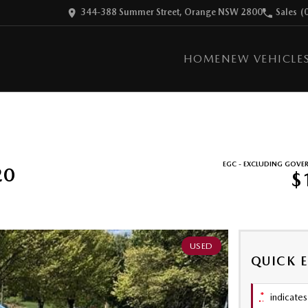
344-388 Summer Street, Orange NSW 2800
Sales
(
HOME
NEW VEHICLE
EGC - EXCLUDING GOVE
20
$
USED
QUICK 
*
indicates 