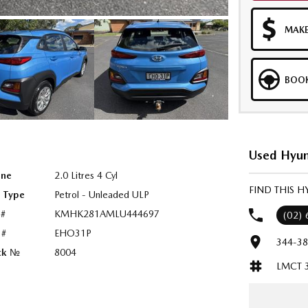
MAKE
BOOK
Used Hyun
ine
2.0 Litres 4 Cyl
FIND THIS 
l Type
Petrol - Unleaded ULP
 #
KMHK281AMLU444697
(02)
 #
EHO31P
344-38
ck №
8004
LMCT 