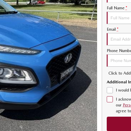
Full Name
*
Email
*
Phone Numb
Click to Ad
Additional I
I would 
I acknow
our
Pers
agree t