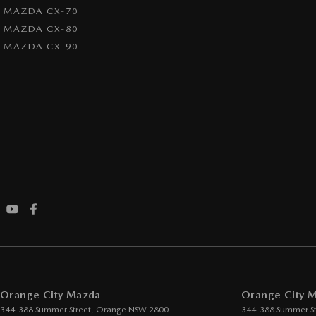
MAZDA CX-70
MAZDA CX-80
MAZDA CX-90
Orange City Mazda
Orange City M
344-388 Summer Street
,
Orange
NSW
2800
344-388 Summer St