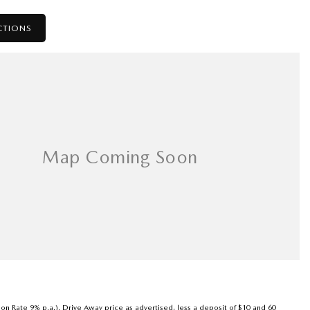
CTIONS
son Rate 9% p.a.). Drive Away price as advertised, less a deposit of $10 and 60