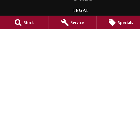
LEGAL
PRIVACY POLICY
Stock
Service
Specials
TERMS OF USE
Orange City Mazda
344-388 Summer Street
,
Orange
NSW
2800
Phone:
(02) 6362 0966
LMCT 30159
Orange City Mazda - Service
344-388 Summer Street
,
Orange
NSW
2800
Phone:
(02) 6362 0966