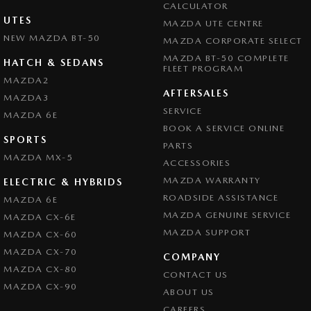
CALCULATOR
UTES
MAZDA UTE CENTRE
NEW MAZDA BT-50
MAZDA CORPORATE SELECT
MAZDA BT-50 COMPLETE
HATCH & SEDANS
FLEET PROGRAM
MAZDA2
AFTERSALES
MAZDA3
SERVICE
MAZDA 6E
BOOK A SERVICE ONLINE
SPORTS
PARTS
MAZDA MX-5
ACCESSORIES
MAZDA WARRANTY
ELECTRIC & HYBRIDS
ROADSIDE ASSISTANCE
MAZDA 6E
MAZDA GENUINE SERVICE
MAZDA CX-6E
MAZDA SUPPORT
MAZDA CX-60
MAZDA CX-70
COMPANY
MAZDA CX-80
CONTACT US
MAZDA CX-90
ABOUT US
CAREERS