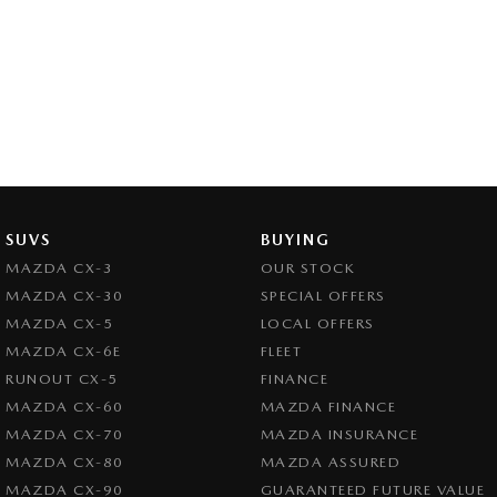
SUVS
BUYING
MAZDA CX-3
OUR STOCK
MAZDA CX-30
SPECIAL OFFERS
MAZDA CX-5
LOCAL OFFERS
MAZDA CX-6E
FLEET
RUNOUT CX-5
FINANCE
MAZDA CX-60
MAZDA FINANCE
MAZDA CX-70
MAZDA INSURANCE
MAZDA CX-80
MAZDA ASSURED
MAZDA CX-90
GUARANTEED FUTURE VALUE