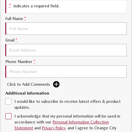
*
indicates a required field.
Sports
Full Name
*
MAZDA MX-5
Soft Top | RF
Electric & Hybrids
Email
*
MAZDA 6E
MAZDA CX-6E
Hatch
Medium SUV | 5 Seats
Phone Number
*
MAZDA CX-60
MAZDA CX-70
Medium SUV | 5 seats
Large SUV | 5 seats
Click to Add Comments
MAZDA CX-80
MAZDA CX-90
Additional Information
Large SUV | 6-7 seats
Large SUV | 6-7 seats
I would like to subscribe to receive latest offers & product
updates.
I acknowledge that my personal information will be used in
accordance with our
Personal Information Collection
Statement
and
Privacy Policy
, and I agree to
Orange City