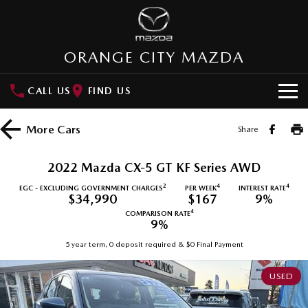
ORANGE CITY MAZDA
CALL US
FIND US
HOME
More
Cars
Share
NEW VEHICLES
2022 Mazda CX-5 GT KF Series AWD
SUVs
OUR STOCK
2
4
4
EGC - EXCLUDING GOVERNMENT CHARGES
PER WEEK
INTEREST RATE
$34,990
$167
9%
MAZDA CX-3
MAZDA CX-30
4
COMPARISON RATE
New Cars
SPECIAL OFFERS
9%
Small SUV | 5 seats
Small SUV | 5 seats
5 year term, 0 deposit required & $0 Final Payment
Demo Cars
Special Offers
SERVICE
MAZDA CX-5
MAZDA CX-6E
Medium SUV | 5 seats
Medium SUV | 5 Seats
USED
Used Cars
Local Offers
Service
PARTS
RUNOUT CX-5
MAZDA CX-60