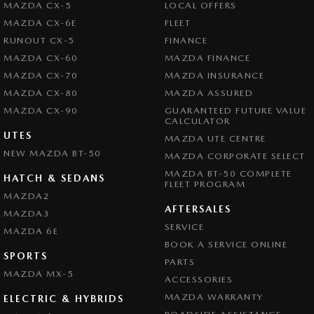
MAZDA CX-5
LOCAL OFFERS
MAZDA CX-6E
FLEET
RUNOUT CX-5
FINANCE
MAZDA CX-60
MAZDA FINANCE
MAZDA CX-70
MAZDA INSURANCE
MAZDA CX-80
MAZDA ASSURED
MAZDA CX-90
GUARANTEED FUTURE VALUE
CALCULATOR
UTES
MAZDA UTE CENTRE
NEW MAZDA BT-50
MAZDA CORPORATE SELECT
MAZDA BT-50 COMPLETE
HATCH & SEDANS
FLEET PROGRAM
MAZDA2
AFTERSALES
MAZDA3
SERVICE
MAZDA 6E
BOOK A SERVICE ONLINE
SPORTS
PARTS
MAZDA MX-5
ACCESSORIES
MAZDA WARRANTY
ELECTRIC & HYBRIDS