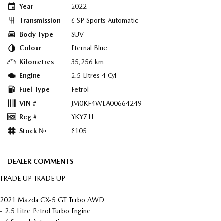
Year
2022
Transmission
6 SP Sports Automatic
Body Type
SUV
Colour
Eternal Blue
Kilometres
35,256 km
Engine
2.5 Litres 4 Cyl
Fuel Type
Petrol
VIN #
JM0KF4WLA00664249
Reg #
YKY71L
Stock №
8105
DEALER COMMENTS
TRADE UP TRADE UP
2021 Mazda CX-5 GT Turbo AWD
- 2.5 Litre Petrol Turbo Engine