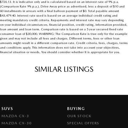
$726.13. It is indicative only and is calculated based on an interest rate of 9% p.a.
(Comparison Rate 9% p.a.). Drive Away price as advertised, less a deposit of $10 and
60 installments in arrears with a final balloon payment of $0. Total payable amount
$43,479.40. Interest rate used is based on an average individual credit rating and
meeting mandatory credit criteria. Repayments and interest rate may vary depending
on your individual circumstances, financial position, credit rating, information provided,
loan amount and loan term. Comparison rate is based on a 5 year secured fixed rate
consumer loan of $30,000. WARNING: The Comparison Rate is true only for the example
given and may not include all fees and charges. Different terms, fees or other loan
amounts might result in a different comparison rate. Credit criteria, fees, charges, terms
and conditions apply. This information does not take into account your objectives,
financial situation or needs, You should consider whether It is appropriate for you.
SIMILAR LISTINGS
SUVS
BUYING
MAZDA CX-3
OUR STOCK
MAZDA CX-30
SPECIAL OFFERS