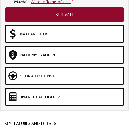
Mazda's
Website Terms of Use.
*
SUBMIT
MAKE AN OFFER
VALUE MY TRADE-IN
BOOK A TEST DRIVE
FINANCE CALCULATOR
KEY FEATURES AND DETAILS