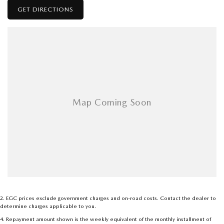
GET DIRECTIONS
2
.
EGC prices exclude government charges and on-road costs. Contact the dealer to
determine charges applicable to you.
4
.
Repayment amount shown is the weekly equivalent of the monthly installment of