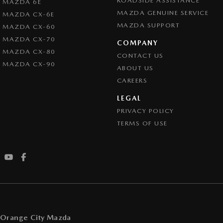
ROADSIDE ASSISTANCE
MAZDA 6E
MAZDA GENUINE SERVICE
MAZDA CX-6E
MAZDA SUPPORT
MAZDA CX-60
MAZDA CX-70
COMPANY
MAZDA CX-80
CONTACT US
MAZDA CX-90
ABOUT US
CAREERS
LEGAL
PRIVACY POLICY
TERMS OF USE
Orange City Mazda