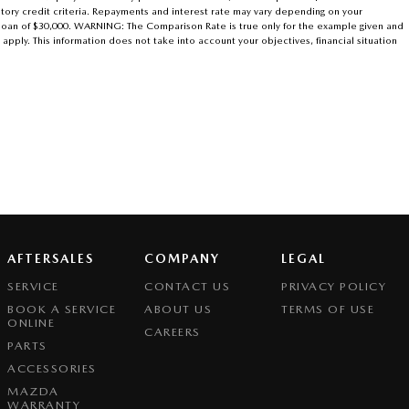
atory credit criteria. Repayments and interest rate may vary depending on your
r loan of $30,000. WARNING: The Comparison Rate is true only for the example given and
 apply. This information does not take into account your objectives, financial situation
AFTERSALES
COMPANY
LEGAL
SERVICE
CONTACT US
PRIVACY POLICY
BOOK A SERVICE
ABOUT US
TERMS OF USE
ONLINE
CAREERS
PARTS
ACCESSORIES
MAZDA
WARRANTY