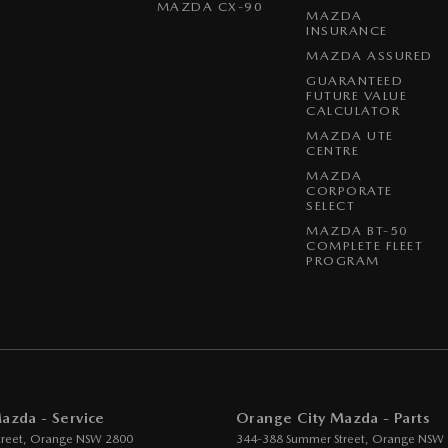
MAZDA CX-90
MAZDA
INSURANCE
MAZDA ASSURED
GUARANTEED
FUTURE VALUE
CALCULATOR
MAZDA UTE
CENTRE
MAZDA
CORPORATE
SELECT
MAZDA BT-50
COMPLETE FLEET
PROGRAM
azda - Service
Orange City Mazda - Parts
reet
,
Orange
NSW
2800
344-388 Summer Street
,
Orange
NSW