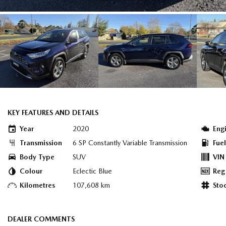
KEY FEATURES AND DETAILS
Year
2020
Eng
Transmission
6 SP Constantly Variable Transmission
Fue
Body Type
SUV
VIN
Colour
Eclectic Blue
Reg
Kilometres
107,608 km
Sto
DEALER COMMENTS