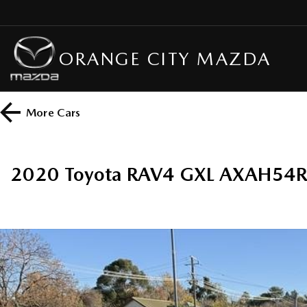
ORANGE CITY MAZDA
More
Cars
2020 Toyota RAV4 GXL AXAH54