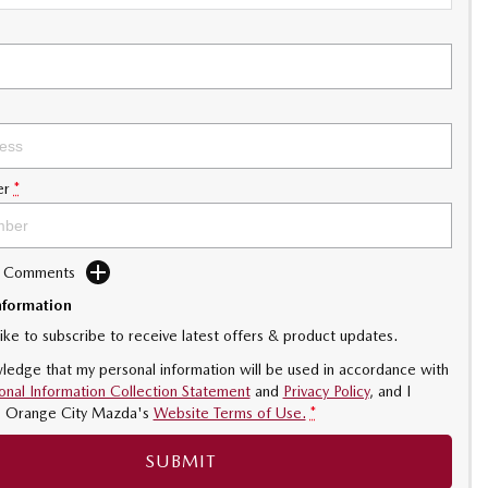
er
*
d Comments
nformation
like to subscribe to receive latest offers & product updates.
ledge that my personal information will be used in accordance with
onal Information Collection Statement
and
Privacy Policy
, and I
o
Orange City Mazda's
Website Terms of Use.
*
SUBMIT