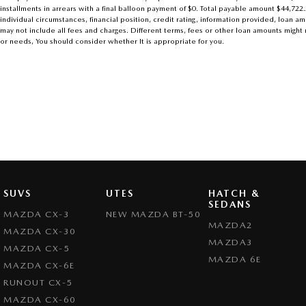
installments in arrears with a final balloon payment of $0. Total payable amount $44,722
individual circumstances, financial position, credit rating, information provided, loa
may not include all fees and charges. Different terms, fees or other loan amounts might r
or needs, You should consider whether It is appropriate for you.
SUVS
UTES
HATCH &
SEDANS
MAZDA CX-3
NEW MAZDA BT-50
MAZDA2
MAZDA CX-30
MAZDA3
MAZDA CX-5
MAZDA 6E
MAZDA CX-6E
RUNOUT CX-5
MAZDA CX-60