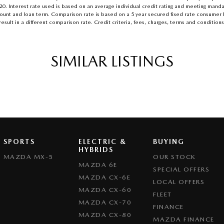
.20. Interest rate used is based on an average individual credit rating and meeting mand
n amount and loan term. Comparison rate is based on a 5 year secured fixed rate consume
esult in a different comparison rate. Credit criteria, fees, charges, terms and conditions
SIMILAR LISTINGS
SPORTS
ELECTRIC &
BUYING
HYBRIDS
MAZDA MX-5
OUR STOCK
MAZDA 6E
SPECIAL OFFERS
MAZDA CX-6E
LOCAL OFFERS
MAZDA CX-60
FLEET
MAZDA CX-70
FINANCE
MAZDA CX-80
MAZDA FINANCE