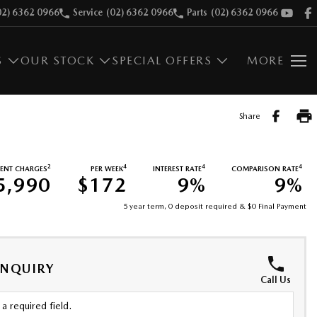
02) 6362 0966
Service
(02) 6362 0966
Parts
(02) 6362 0966
S
OUR STOCK
SPECIAL OFFERS
MORE
Share
2
4
4
4
ENT CHARGES
PER WEEK
INTEREST RATE
COMPARISON RATE
5,990
$172
9%
9%
5 year term, 0 deposit required & $0 Final Payment
ENQUIRY
Call Us
a required field.