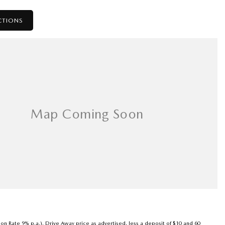
CTIONS
son Rate 9% p.a.). Drive Away price as advertised, less a deposit of $10 and 60