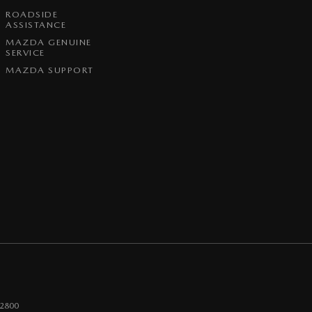
ROADSIDE
ASSISTANCE
MAZDA GENUINE
SERVICE
MAZDA SUPPORT
2800