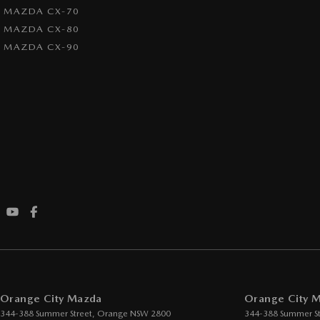
MAZDA CX-70
MAZDA CX-80
MAZDA CX-90
Orange City Mazda
Orange City M
344-388 Summer Street
,
Orange
NSW
2800
344-388 Summer St