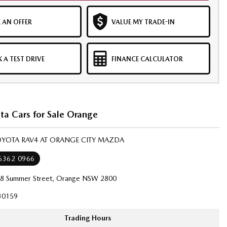
 AN OFFER
VALUE MY TRADE-IN
 A TEST DRIVE
FINANCE CALCULATOR
ta Cars for Sale Orange
TOYOTA RAV4 AT ORANGE CITY MAZDA
 6362 0966
8 Summer Street, Orange NSW 2800
30159
Trading Hours