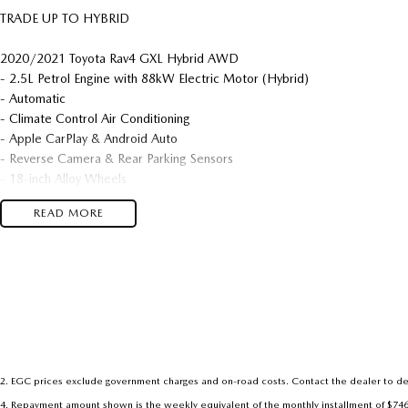
TRADE UP TO HYBRID
2020/2021 Toyota Rav4 GXL Hybrid AWD
- 2.5L Petrol Engine with 88kW Electric Motor (Hybrid)
- Automatic
- Climate Control Air Conditioning
- Apple CarPlay & Android Auto
- Reverse Camera & Rear Parking Sensors
- 18-inch Alloy Wheels
- Very Neat & Tidy
READ MORE
We are located in the in the Central West of NSW. Well worth the drive 
dealership, enquire today with one of our friendly & professional staff wit
2
.
EGC prices exclude government charges and on-road costs. Contact the dealer to de
4
.
Repayment amount shown is the weekly equivalent of the monthly installment of $746.89