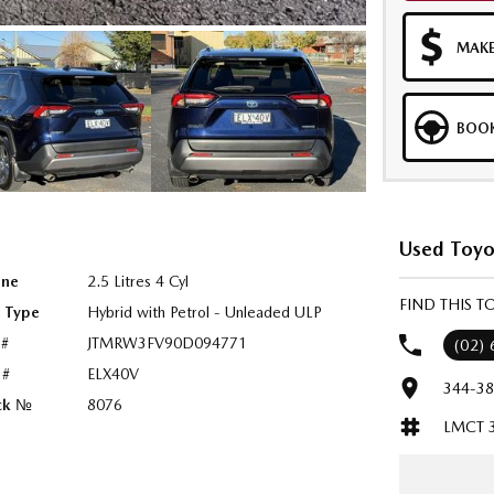
MAKE
BOOK
Used Toyo
ine
2.5 Litres 4 Cyl
FIND THIS 
l Type
Hybrid with Petrol - Unleaded ULP
 #
JTMRW3FV90D094771
(02)
 #
ELX40V
344-38
ck №
8076
LMCT 