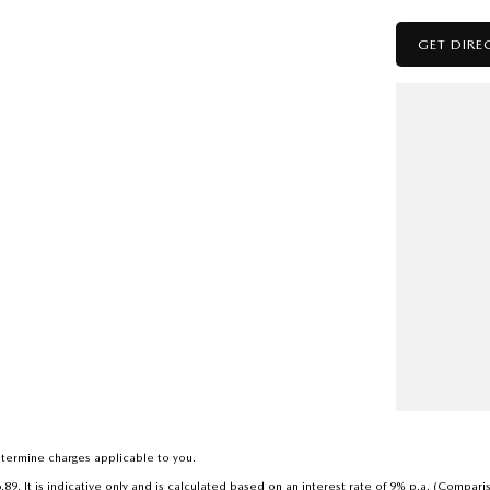
GET DIRE
to deal with a country family owned and operated
h a reputation for great deals and after sales service.
termine charges applicable to you.
. It is indicative only and is calculated based on an interest rate of 9% p.a. (Compari