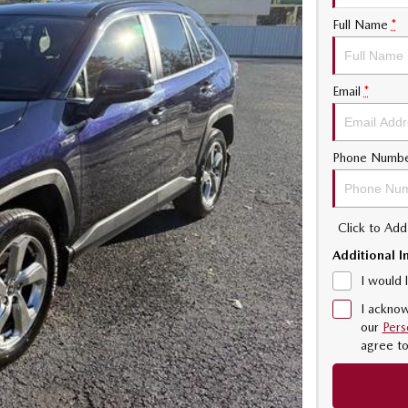
Full Name
*
Email
*
Phone Numb
Click to Ad
Additional I
I would 
I acknow
our
Pers
agree t