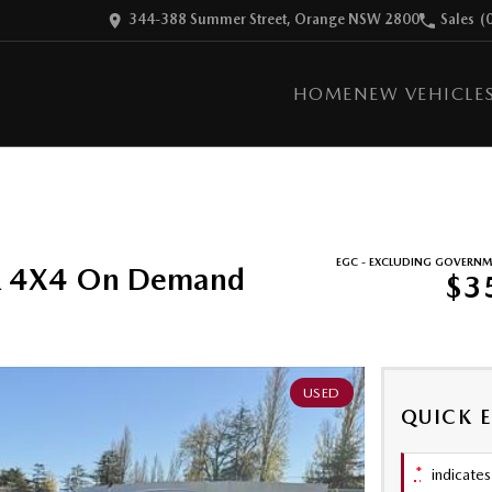
344-388 Summer Street, Orange NSW 2800
Sales
(
HOME
NEW VEHICLE
EGC - EXCLUDING GOVERNM
R 4X4 On Demand
$3
USED
QUICK 
*
indicates 